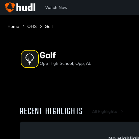
Watch Now
Home
OHS
Golf
Golf
Opp High School, Opp, AL
RECENT HIGHLIGHTS
All Highlights
No Highligh