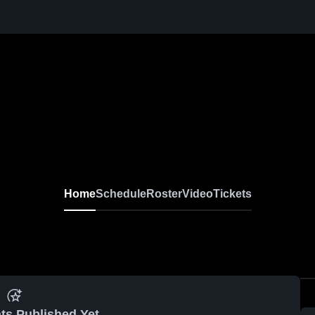
Home
Schedule
Roster
Video
Tickets
ts Published Yet