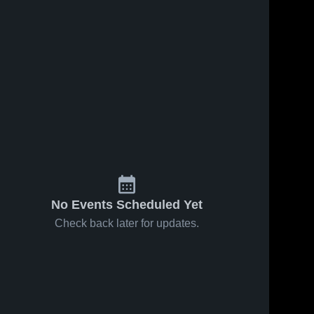
No Events Scheduled Yet
Check back later for updates.