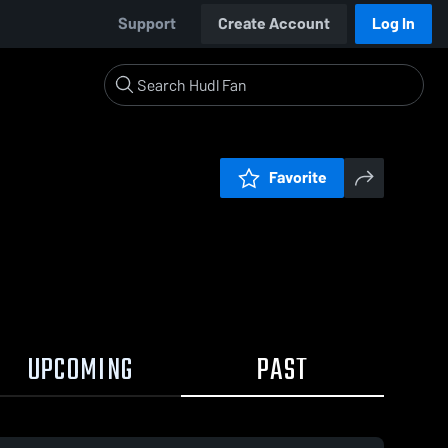
Support
Create Account
Log In
Favorite
UPCOMING
PAST