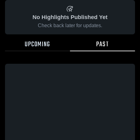
No Highlights Published Yet
Check back later for updates.
UPCOMING
PAST