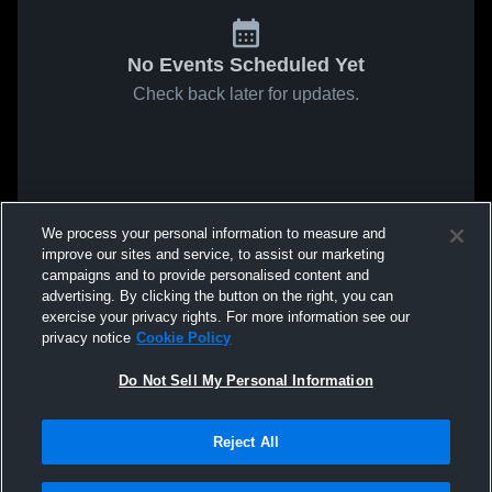
No Events Scheduled Yet
Check back later for updates.
We process your personal information to measure and
improve our sites and service, to assist our marketing
campaigns and to provide personalised content and
advertising. By clicking the button on the right, you can
exercise your privacy rights. For more information see our
privacy notice
Cookie Policy
Do Not Sell My Personal Information
Reject All