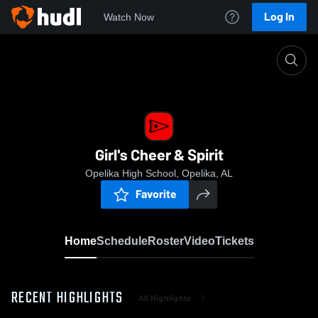
Log In
Watch Now
Home
Girl's Cheer & Spirit
Girl's Cheer & Spirit
Opelika High School, Opelika, AL
Favorite
Home
Schedule
Roster
Video
Tickets
RECENT HIGHLIGHTS
All Highlights