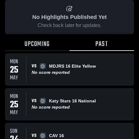
No Highlights Published Yet
Check back later for updates.
UPCOMING
PAST
MON
VS
25
MDJRS 16 Elite Yellow
No score reported
MAY
MON
VS
25
Katy Stars 16 National
No score reported
MAY
SUN
VS
CAV 16