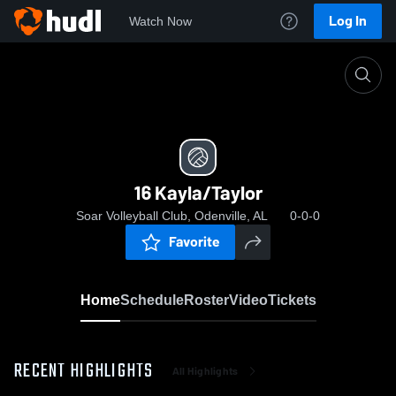
Log In
Watch Now
Home
16 Kayla/Taylor
16 Kayla/Taylor
Soar Volleyball Club, Odenville, AL
0-0-0
Favorite
Home
Schedule
Roster
Video
Tickets
RECENT HIGHLIGHTS
All Highlights