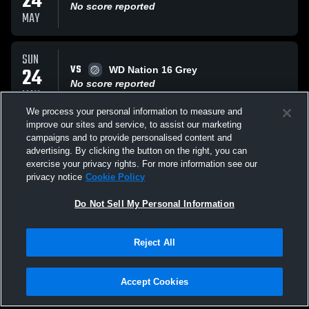
24
No score reported
MAY
SUN
VS
24
WD Nation 16 Grey
No score reported
MAY
We process your personal information to measure and
improve our sites and service, to assist our marketing
SAT
campaigns and to provide personalised content and
VS
23
TC ELITE 16 Heaven
advertising. By clicking the button on the right, you can
No score reported
exercise your privacy rights. For more information see our
MAY
privacy notice
Cookie Policy
All Events
Do Not Sell My Personal Information
Reject All
Accept Cookies
Privacy Policy
|
Terms & Conditions
|
Software License Agreement
|
Do
Not Sell My Personal Information
|
Cookies
|
Security