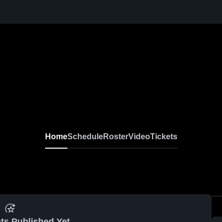
Home
Schedule
Roster
Video
Tickets
ts Published Yet