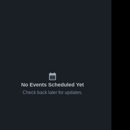
No Events Scheduled Yet
Check back later for updates.