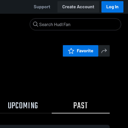
Support
Create Account
Log In
Favorite
UPCOMING
PAST