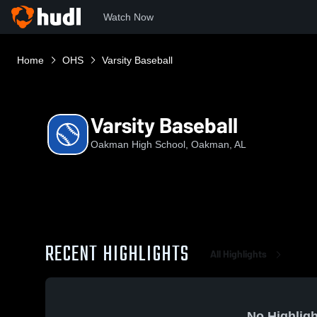
Watch Now
Home
OHS
Varsity Baseball
Varsity Baseball
Oakman High School, Oakman, AL
RECENT HIGHLIGHTS
All Highlights
No Highligh