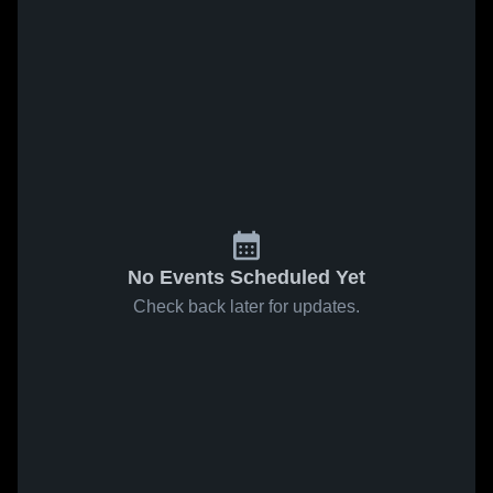
No Events Scheduled Yet
Check back later for updates.