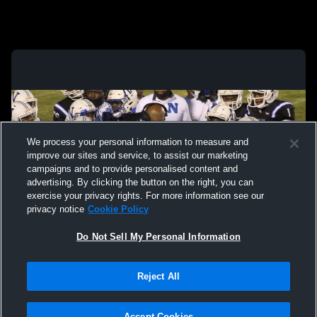
We process your personal information to measure and
improve our sites and service, to assist our marketing
campaigns and to provide personalised content and
advertising. By clicking the button on the right, you can
exercise your privacy rights. For more information see our
privacy notice
Cookie Policy
Do Not Sell My Personal Information
Privacy Policy
|
Terms & Conditions
|
Software License Agreement
|
Do
Reject All
Not Sell My Personal Information
|
Cookies
|
Security
Hudl is a product and service of Agile Sports Technologies, Inc. All text and design
©2007-2026. All rights reserved.
Accept Cookies