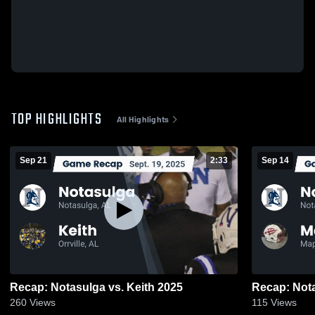
TOP HIGHLIGHTS
All Highlights
Sep 21
2:33
Sep 14
Recap: Notasulga vs. Keith 2025
260
Views
115
Views