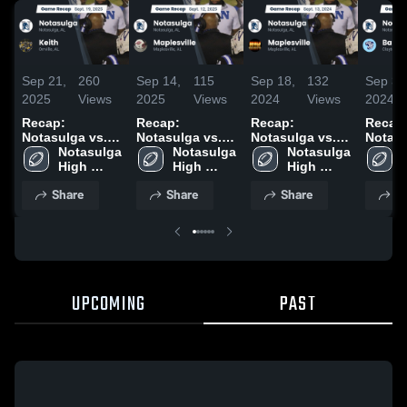
Sep 21,
260
Sep 14,
115
Sep 18,
132
Sep 3,
2025
Views
2025
Views
2024
Views
2024
Recap:
Recap:
Recap:
Recap
Notasulga vs.
Notasulga vs.
Notasulga vs.
Notasulg
Keith 2025
Notasulga 
Maplesville
Notasulga 
Maplesville
Notasulga 
Barbo
High 
2025
High 
2024
High 
2024
School
School
School
Share
Share
Share
S
UPCOMING
PAST