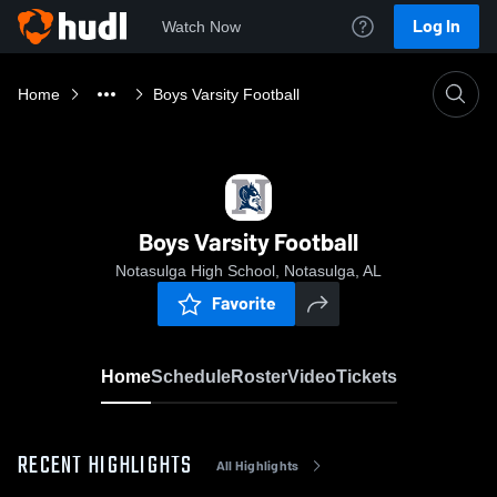
Log In
Watch Now
Home
Boys Varsity Football
Boys Varsity Football
Notasulga High School, Notasulga, AL
Favorite
Home
Schedule
Roster
Video
Tickets
RECENT HIGHLIGHTS
All Highlights