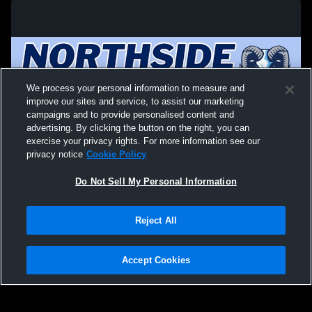
We process your personal information to measure and
improve our sites and service, to assist our marketing
campaigns and to provide personalised content and
advertising. By clicking the button on the right, you can
exercise your privacy rights. For more information see our
privacy notice
Cookie Policy
Do Not Sell My Personal Information
Privacy Policy
|
Terms & Conditions
|
Software License Agreement
|
Do
Reject All
Not Sell My Personal Information
|
Cookies
|
Security
Hudl is a product and service of Agile Sports Technologies, Inc. All text and design
©2007-2026. All rights reserved.
Accept Cookies