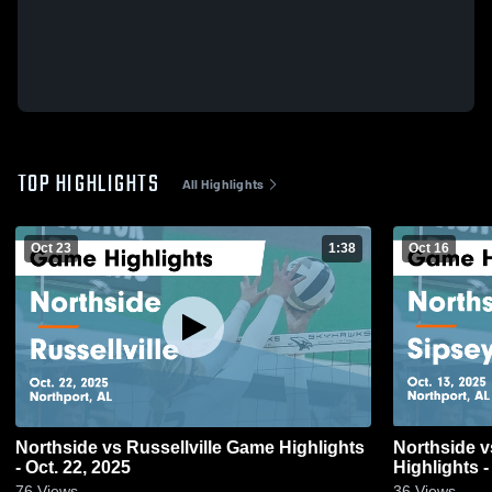
TOP HIGHLIGHTS
All Highlights
Oct 23
1:38
Oct 16
Northside vs Russellville Game Highlights
Northside vs Sipsey Valley Game
- Oct. 22, 2025
Highlights -
76
Views
36
Views