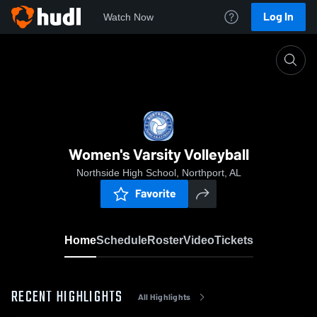
Log In
Watch Now
Home
Women's Varsity Volleyball
Women's Varsity Volleyball
Northside High School, Northport, AL
Favorite
Home
Schedule
Roster
Video
Tickets
RECENT HIGHLIGHTS
All Highlights