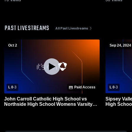
PAST LIVESTREAMS
All Past Livestreams
Oct 2
Sep 24, 2024
L 0
-
3
Paid Access
L 0
-
3
John Carroll Catholic High School vs
Sipsey Vall
Northside High School Womens Varsity
High School
Volleyball