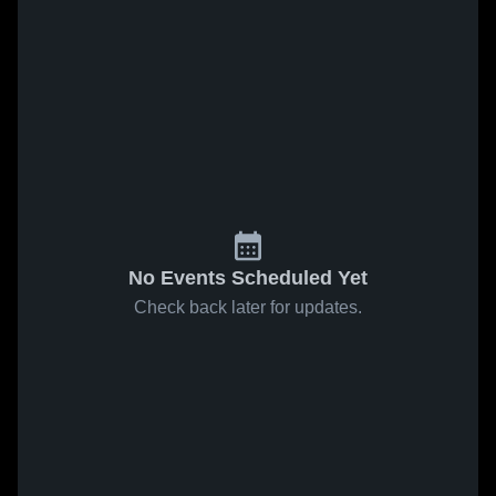
No Events Scheduled Yet
Check back later for updates.