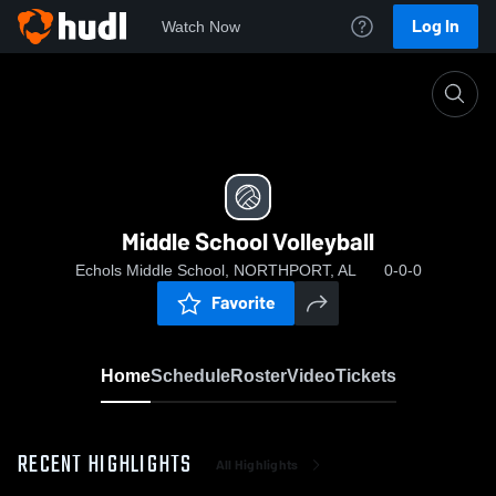
Log In
Watch Now
Home
Middle School Volleyball
Middle School Volleyball
Echols Middle School, NORTHPORT, AL
0-0-0
Favorite
Home
Schedule
Roster
Video
Tickets
RECENT HIGHLIGHTS
All Highlights