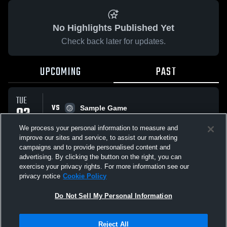
No Highlights Published Yet
Check back later for updates.
UPCOMING
PAST
TUE
VS
03
Sample Game
No score reported
FEB
We process your personal information to measure and
improve our sites and service, to assist our marketing
campaigns and to provide personalised content and
All Events
advertising. By clicking the button on the right, you can
exercise your privacy rights. For more information see our
privacy notice
Cookie Policy
Do Not Sell My Personal Information
Privacy Policy
|
Terms & Conditions
|
Software License Agreement
|
Do
Reject All
Not Sell My Personal Information
|
Cookies
|
Security