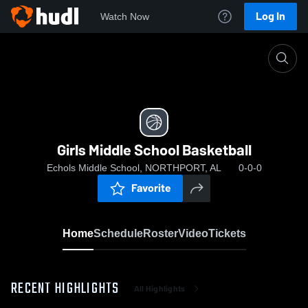
Log In
Watch Now
Home
Girls Middle School Basketball
Girls Middle School Basketball
Echols Middle School, NORTHPORT, AL
0-0-0
Favorite
Home
Schedule
Roster
Video
Tickets
RECENT HIGHLIGHTS
All Highlights