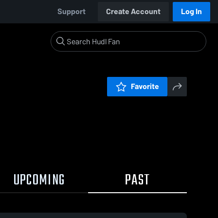
Support
Create Account
Log In
Favorite
UPCOMING
PAST
1:35