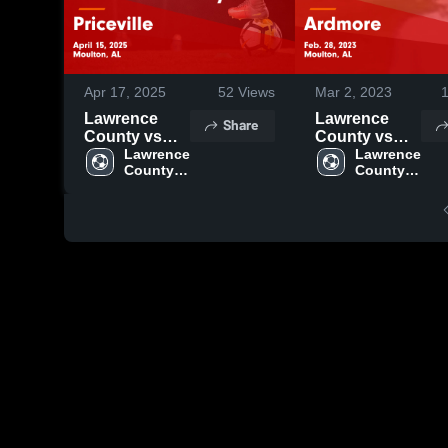
Apr 17, 2025
52
Views
Mar 2, 2023
Lawrence
Lawrence
Share
County vs
County vs
Priceville
Lawrence 
Ardmore
Lawrence 
County 
County 
Game
Game
High 
High 
Highlights -
Highlights -
School
School
April 15, 2025
Feb. 28, 2023