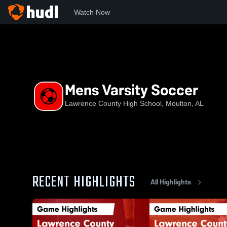
Watch Now
Home
LCHS
Mens Varsity Soccer
Mens Varsity Soccer
Lawrence County High School, Moulton, AL
RECENT HIGHLIGHTS
All Highlights