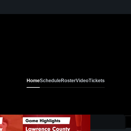
Home
Schedule
Roster
Video
Tickets
0:18 / 