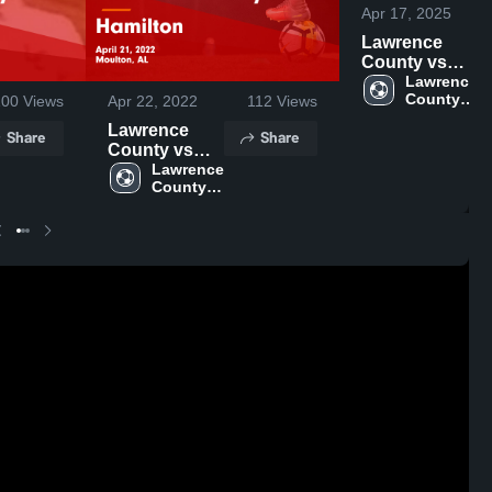
Apr 17, 2025
Lawrence
County vs
Priceville
Lawrence 
County 
100
Views
Apr 22, 2022
112
Views
Game
High 
Highlights -
Lawrence
Share
Share
School
April 15, 2025
County vs
Hamilton
Lawrence 
County 
Game
High 
Highlights -
School
April 21, 2022