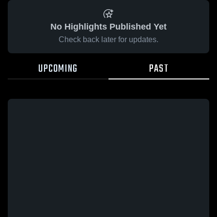
No Highlights Published Yet
Check back later for updates.
UPCOMING
PAST