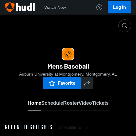
Log In
Watch Now
Home
Mens Baseball
Mens Baseball
Auburn University at Montgomery, Montgomery, AL
Favorite
Home
Schedule
Roster
Video
Tickets
RECENT HIGHLIGHTS
All Highlights