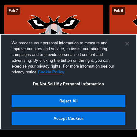
Feb 7
Feb 6
We process your personal information to measure and
improve our sites and service, to assist our marketing
campaigns and to provide personalised content and
advertising. By clicking the button on the right, you can
AUM vs Southern Wesleyan University
AUM vs Sou
exercise your privacy rights. For more information see our
Men's College Baseball
Baseball
privacy notice
Cookie Policy
Do Not Sell My Personal Information
Reject All
Accept Cookies
Privacy Policy
|
Terms & Conditions
|
Software License Agreement
|
Do
Not Sell My Personal Information
|
Cookies
|
Security
Hudl is a product and service of Agile Sports Technologies, Inc. All text and design