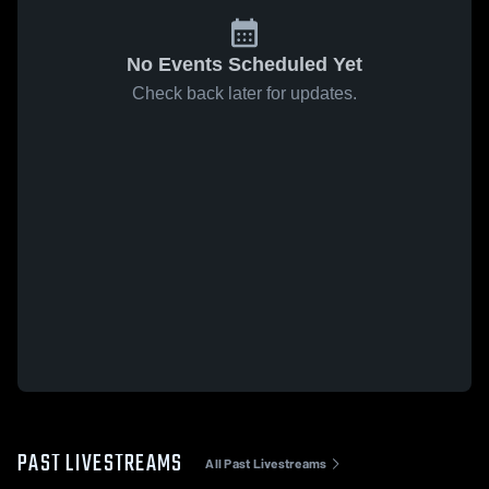
No Events Scheduled Yet
Check back later for updates.
PAST LIVESTREAMS
All Past Livestreams