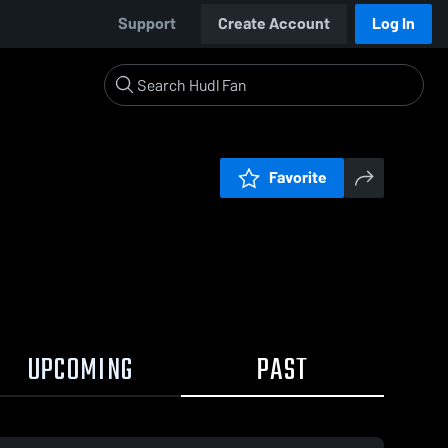
Support
Create Account
Log In
Favorite
UPCOMING
PAST