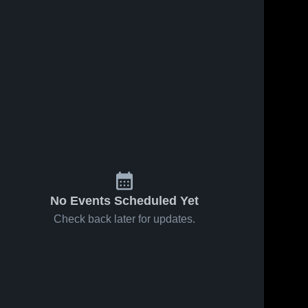
No Events Scheduled Yet
Check back later for updates.