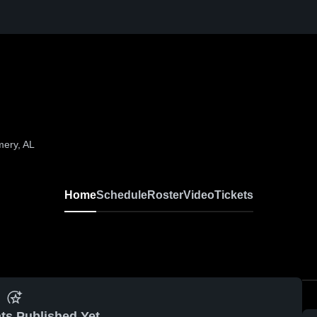
mery, AL
Home
Schedule
Roster
Video
Tickets
ts Published Yet