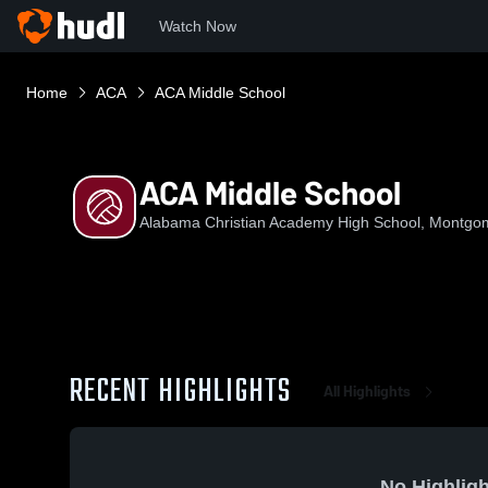
Watch Now
Home
ACA
ACA Middle School
ACA Middle School
Alabama Christian Academy High School, Montgo
RECENT HIGHLIGHTS
All Highlights
No Highligh