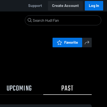
Support
Create Account
Log In
Favorite
UPCOMING
PAST