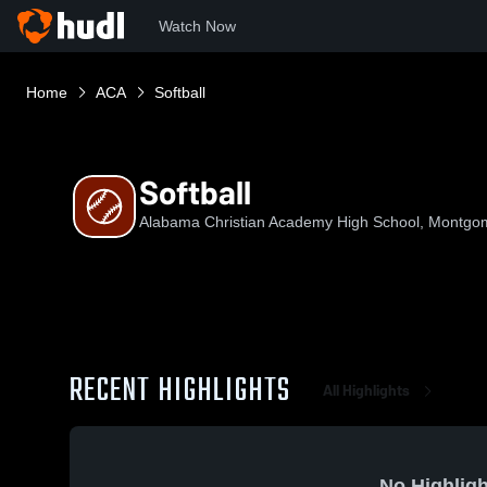
Watch Now
Home
ACA
Softball
Softball
Alabama Christian Academy High School, Montgo
RECENT HIGHLIGHTS
All Highlights
No Highligh