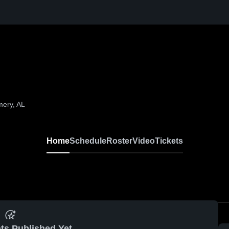
mery, AL
Home
Schedule
Roster
Video
Tickets
ts Published Yet