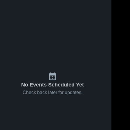
No Events Scheduled Yet
Check back later for updates.