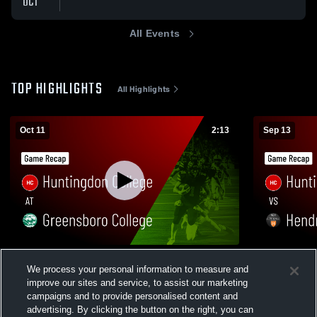
OCT
All Events
TOP HIGHLIGHTS
All Highlights
Oct 11
2:13
Sep 13
Huntingdon College at Greensboro
Huntingdon 
We process your personal information to measure and
College • Game Recap • Oct 11, 2025
Game Recap
improve our sites and service, to assist our marketing
324
Views
99
Views
campaigns and to provide personalised content and
advertising. By clicking the button on the right, you can