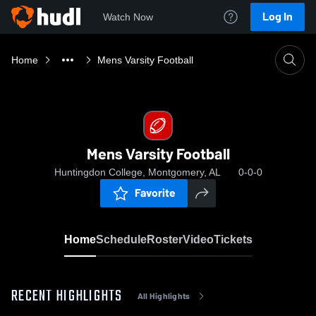
Log In
Watch Now
Home
Mens Varsity Football
Mens Varsity Football
Huntingdon College, Montgomery, AL
0-0-0
Favorite
Home
Schedule
Roster
Video
Tickets
RECENT HIGHLIGHTS
All Highlights