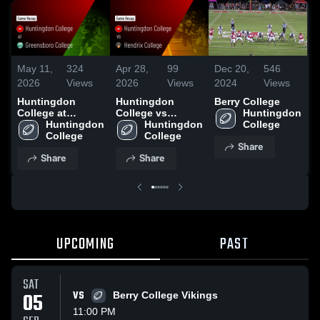
May 11,
324
Apr 28,
99
Dec 20,
546
N
2026
Views
2026
Views
2024
Views
2
Huntingdon
Huntingdon
Berry College
R
College at
College vs
Huntingdon 
H
Greensboro
Huntingdon 
Hendrix College •
Huntingdon 
College
C
College • Game
College
Game Recap •
College
G
Share
Recap • Oct 11,
Sep 13, 2025
C
Share
Share
2025
UPCOMING
PAST
SAT
05
VS
Berry College Vikings
11:00 PM