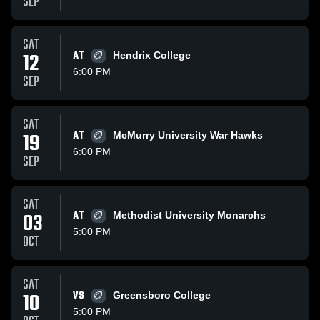
SEP
SAT
12
AT
Hendrix College
6:00 PM
SEP
SAT
19
AT
McMurry University War Hawks
6:00 PM
SEP
SAT
03
AT
Methodist University Monarchs
5:00 PM
OCT
SAT
10
VS
Greensboro College
5:00 PM