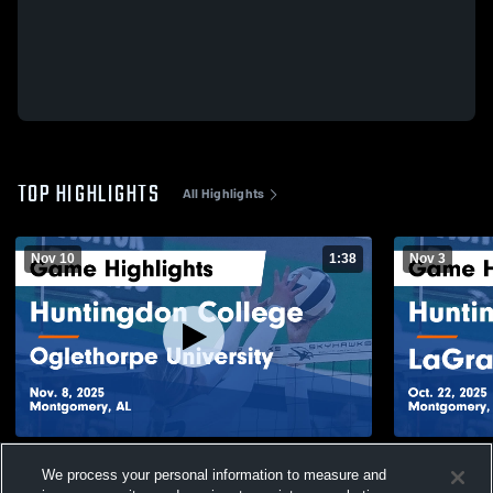
TOP HIGHLIGHTS
All Highlights
Nov 10
1:38
Nov 3
Huntingdon College vs Oglethorpe
Huntingdon
We process your personal information to measure and
University Game Highlights - Nov. 8, 2025
Game Highli