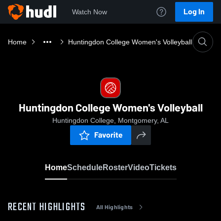
Log In
Watch Now
Home
Huntingdon College Women's Volleyball
Huntingdon College Women's Volleyball
Huntingdon College, Montgomery, AL
Favorite
Home
Schedule
Roster
Video
Tickets
RECENT HIGHLIGHTS
All Highlights