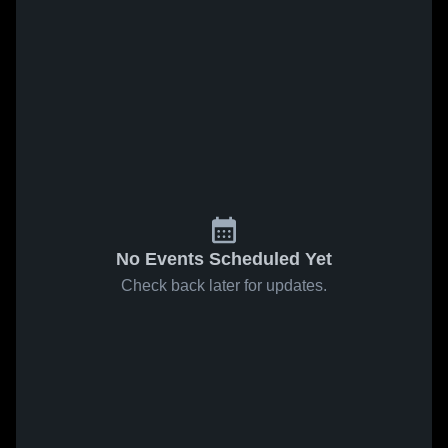
No Events Scheduled Yet
Check back later for updates.