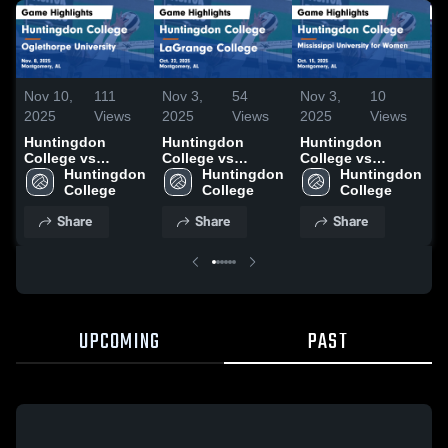
Nov 10,
111
Nov 3,
54
Nov 3,
10
N
2025
Views
2025
Views
2025
Views
2
Huntingdon
Huntingdon
Huntingdon
H
College vs
College vs
College vs
C
Oglethorpe
Huntingdon 
LaGrange
Huntingdon 
Mississippi
Huntingdon 
S
University Game
College
College Game
College
University for
College
C
Highlights - Nov.
Highlights - Oct.
Women Game
H
Share
Share
Share
8, 2025
22, 2025
Highlights - Oct.
2
15, 2025
UPCOMING
PAST