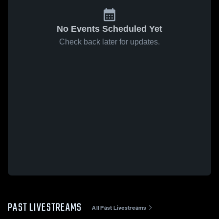
No Events Scheduled Yet
Check back later for updates.
PAST LIVESTREAMS
All Past Livestreams