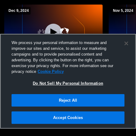
Dec 9, 2024
Nov 5, 2024
We process your personal information to measure and
improve our sites and service, to assist our marketing
Paid Access
campaigns and to provide personalised content and
advertising. By clicking the button on the right, you can
Montgomery Academy vs Pike Road Girls'
Montgomery
exercise your privacy rights. For more information see our
Freshman Basketball
Saint Jame
privacy notice
Cookie Policy
Do Not Sell My Personal Information
Reject All
Accept Cookies
Privacy Policy
|
Terms & Conditions
|
Software License Agreement
|
Do
Not Sell My Personal Information
|
Cookies
|
Security
Hudl is a product and service of Agile Sports Technologies, Inc. All text and design