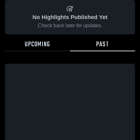
No Highlights Published Yet
Check back later for updates.
UPCOMING
PAST