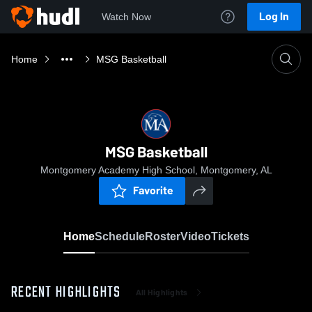
Log In
Watch Now
Home
MSG Basketball
MSG Basketball
Montgomery Academy High School, Montgomery, AL
Favorite
Home
Schedule
Roster
Video
Tickets
RECENT HIGHLIGHTS
All Highlights