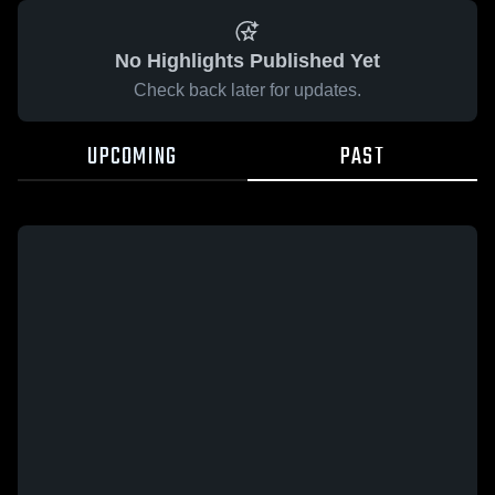
No Highlights Published Yet
Check back later for updates.
UPCOMING
PAST