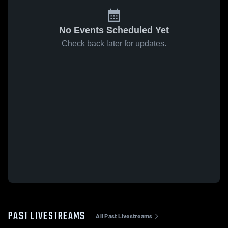
No Events Scheduled Yet
Check back later for updates.
PAST LIVESTREAMS
All Past Livestreams