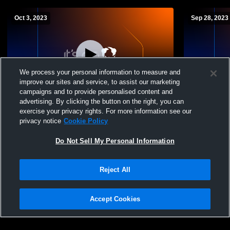
Oct 3, 2023
Sep 28, 2023
We process your personal information to measure and
improve our sites and service, to assist our marketing
Paid Access
campaigns and to provide personalised content and
advertising. By clicking the button on the right, you can
Montgomery Academy Middle School
Montgomery
exercise your privacy rights. For more information see our
Volleyball vs Alabama Christian
Volleyball v
privacy notice
Cookie Policy
Do Not Sell My Personal Information
Reject All
Accept Cookies
Privacy Policy
|
Terms & Conditions
|
Software License Agreement
|
Do
Not Sell My Personal Information
|
Cookies
|
Security
Hudl is a product and service of Agile Sports Technologies, Inc. All text and design