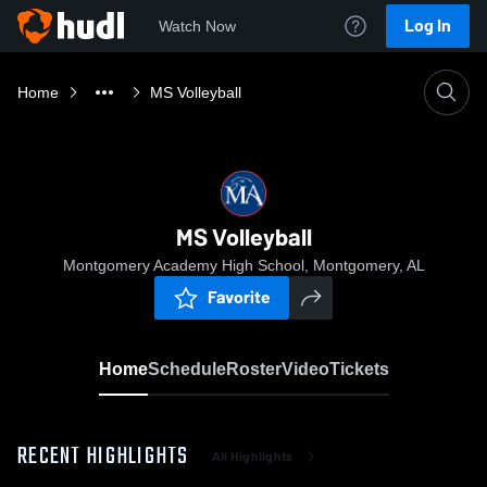
Log In
Watch Now
Home
MS Volleyball
MS Volleyball
Montgomery Academy High School, Montgomery, AL
Favorite
Home
Schedule
Roster
Video
Tickets
RECENT HIGHLIGHTS
All Highlights