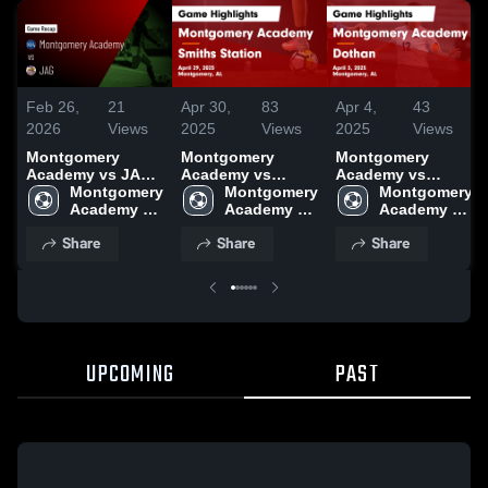
Feb 26,
21
Apr 30,
83
Apr 4,
43
2026
Views
2025
Views
2025
Views
Montgomery
Montgomery
Montgomery
Academy vs JAG •
Academy vs
Academy vs
Game Recap • Feb
Montgomery 
Smiths Station
Montgomery 
Dothan Game
Montgomery 
24, 2026
Academy 
Game Highlights -
Academy 
Highlights - April
Academy 
High School
April 29, 2025
High School
3, 2025
High School
Share
Share
Share
UPCOMING
PAST