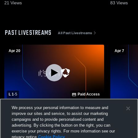
21
Views
83
Views
PAST LIVESTREAMS
All Past Livestreams
Apr 20
Apr 7
L 1
-
5
Paid Access
Dothan High School vs Montgomery
Montgomery
We process your personal information to measure and
Academy High School Womens Varsity
Enterprise 
improve our sites and service, to assist our marketing
Soccer
Womens Var
campaigns and to provide personalised content and
advertising. By clicking the button on the right, you can
exercise your privacy rights. For more information see our
privacy notice
Cookie Policy