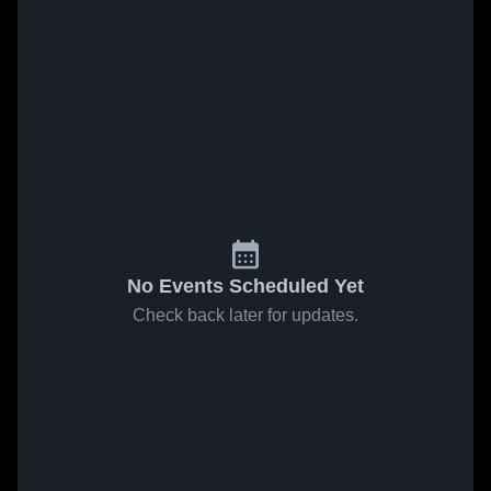
No Events Scheduled Yet
Check back later for updates.