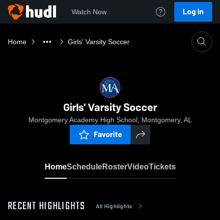
Log In
Watch Now
Home
Girls' Varsity Soccer
Girls' Varsity Soccer
Montgomery Academy High School, Montgomery, AL
Favorite
Home
Schedule
Roster
Video
Tickets
RECENT HIGHLIGHTS
All Highlights