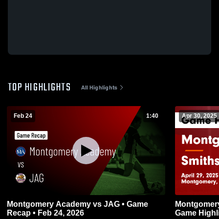
TOP HIGHLIGHTS
All Highlights
Feb 24
1:40
Apr 30, 2025
Montgomery Academy vs JAG • Game
Montgomery Academy
Recap • Feb 24, 2026
Game Highli