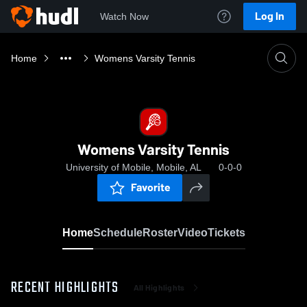
Log In
Watch Now
Home
Womens Varsity Tennis
Womens Varsity Tennis
University of Mobile, Mobile, AL
0-0-0
Favorite
Home
Schedule
Roster
Video
Tickets
RECENT HIGHLIGHTS
All Highlights