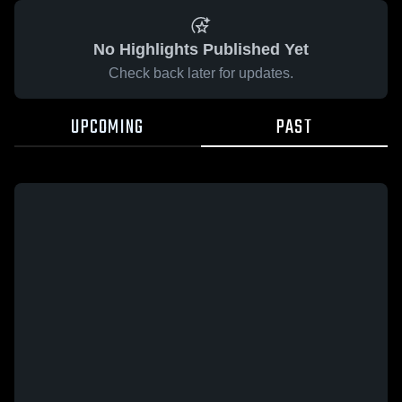
No Highlights Published Yet
Check back later for updates.
UPCOMING
PAST