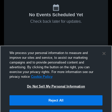
No Events Scheduled Yet
Check back later for updates.
We process your personal information to measure and
improve our sites and service, to assist our marketing
campaigns and to provide personalised content and
advertising. By clicking the button on the right, you can
exercise your privacy rights. For more information see our
privacy notice
Cookie Policy
Do Not Sell My Personal Information
Reject All