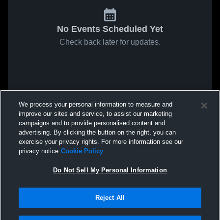
No Events Scheduled Yet
Check back later for updates.
We process your personal information to measure and
improve our sites and service, to assist our marketing
campaigns and to provide personalised content and
advertising. By clicking the button on the right, you can
exercise your privacy rights. For more information see our
privacy notice
Cookie Policy
Do Not Sell My Personal Information
Reject All