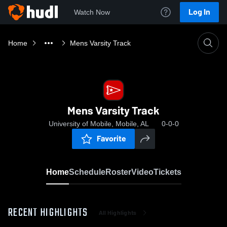
Log In
Watch Now
Home
Mens Varsity Track
Mens Varsity Track
University of Mobile, Mobile, AL
0-0-0
Favorite
Home
Schedule
Roster
Video
Tickets
RECENT HIGHLIGHTS
All Highlights