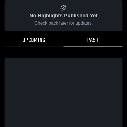
No Highlights Published Yet
Check back later for updates.
UPCOMING
PAST