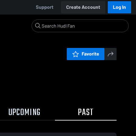
Support
Create Account
Log In
Favorite
UPCOMING
PAST