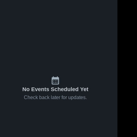
No Events Scheduled Yet
Check back later for updates.