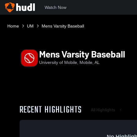
Watch Now
Home
UM
Mens Varsity Baseball
Mens Varsity Baseball
University of Mobile, Mobile, AL
RECENT HIGHLIGHTS
All Highlights
No Highligh