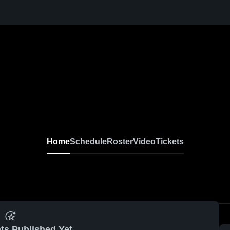
Home
Schedule
Roster
Video
Tickets
ts Published Yet