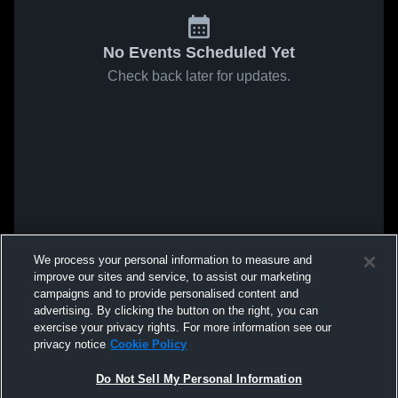
No Events Scheduled Yet
Check back later for updates.
We process your personal information to measure and
improve our sites and service, to assist our marketing
campaigns and to provide personalised content and
advertising. By clicking the button on the right, you can
exercise your privacy rights. For more information see our
privacy notice
Cookie Policy
Do Not Sell My Personal Information