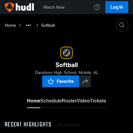
Log In
Watch Now
Home
Softball
Softball
Davidson High School, Mobile, AL
Favorite
Home
Schedule
Roster
Video
Tickets
RECENT HIGHLIGHTS
All Highlights