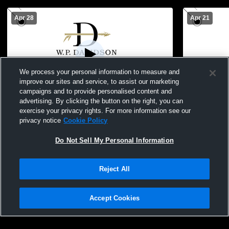
Apr 28
Apr 21
We process your personal information to measure and
improve our sites and service, to assist our marketing
campaigns and to provide personalised content and
advertising. By clicking the button on the right, you can
Davidson vs Daphne High School Boys'
Davidson vs
exercise your privacy rights. For more information see our
Varsity Soccer
Soccer
privacy notice
Cookie Policy
Do Not Sell My Personal Information
Reject All
Accept Cookies
Privacy Policy
|
Terms & Conditions
|
Software License Agreement
|
Do
Not Sell My Personal Information
|
Cookies
|
Security
Hudl is a product and service of Agile Sports Technologies, Inc. All text and design