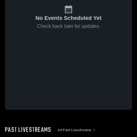
No Events Scheduled Yet
Check back later for updates.
PAST LIVESTREAMS
All Past Livestreams