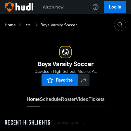
Log In
Watch Now
Home
Boys Varsity Soccer
Boys Varsity Soccer
Davidson High School, Mobile, AL
Favorite
Home
Schedule
Roster
Video
Tickets
RECENT HIGHLIGHTS
All Highlights