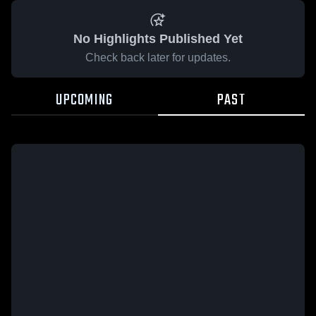
No Highlights Published Yet
Check back later for updates.
UPCOMING
PAST