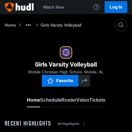
Log In
Watch Now
Home
Girls Varsity Volleyball
Girls Varsity Volleyball
Mobile Christian High School, Mobile, AL
Favorite
Home
Schedule
Roster
Video
Tickets
RECENT HIGHLIGHTS
All Highlights