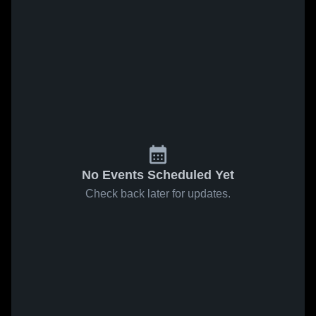
No Events Scheduled Yet
Check back later for updates.