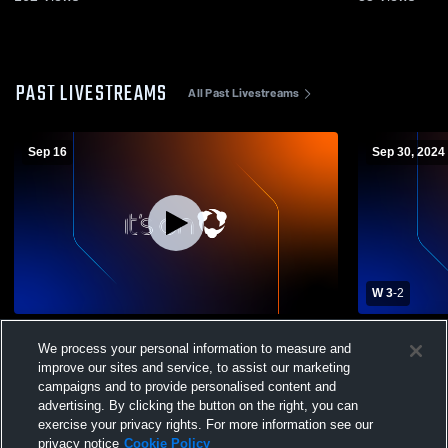
PAST LIVESTREAMS
All Past Livestreams
Sep 16
Sep 30, 2024
W 3
-
2
St. Lukes Episcopal vs Mobile Christian
Fairhope Hi
We process your personal information to measure and
High School Girls' Varsity Volleyball
High School
improve our sites and service, to assist our marketing
campaigns and to provide personalised content and
advertising. By clicking the button on the right, you can
exercise your privacy rights. For more information see our
privacy notice
Cookie Policy