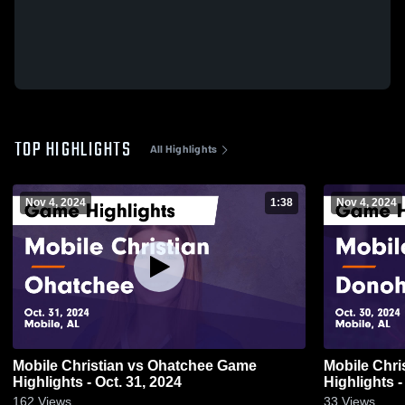
TOP HIGHLIGHTS
All Highlights
Nov 4, 2024
1:38
Nov 4, 2024
Mobile Christian vs Ohatchee Game
Mobile Christian vs D
Highlights - Oct. 31, 2024
Highlights -
162
Views
33
Views