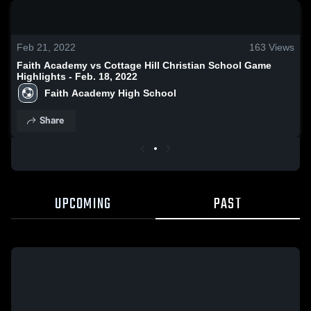
0:19 / 1:37
Feb 21, 2022
163
Views
Faith Academy vs Cottage Hill Christian School Game
Highlights - Feb. 18, 2022
Faith Academy High School
Share
UPCOMING
PAST