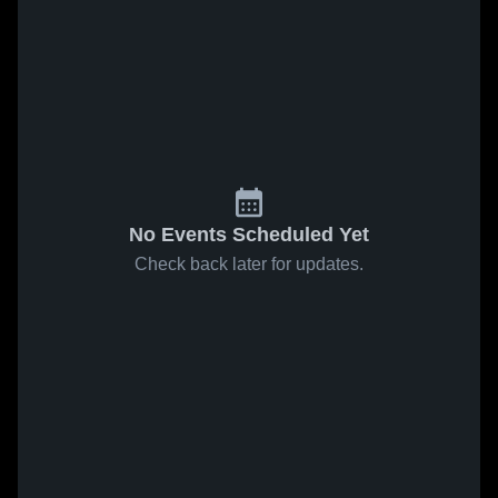
No Events Scheduled Yet
Check back later for updates.