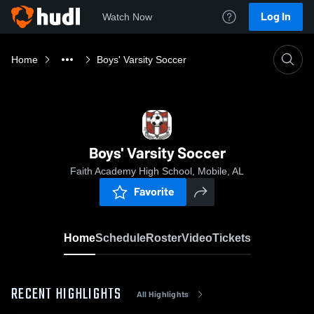
Log In
Watch Now
Home
Boys' Varsity Soccer
Boys' Varsity Soccer
Faith Academy High School, Mobile, AL
Favorite
Home
Schedule
Roster
Video
Tickets
RECENT HIGHLIGHTS
All Highlights