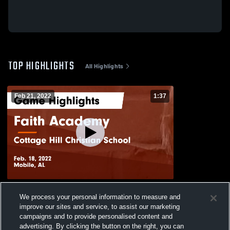
TOP HIGHLIGHTS
All Highlights
Feb 21, 2022
1:37
Faith Academy vs Cottage Hill Christian
We process your personal information to measure and
School Game Highlights - Feb. 18, 2022
improve our sites and service, to assist our marketing
163
Views
campaigns and to provide personalised content and
advertising. By clicking the button on the right, you can