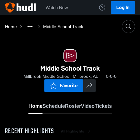
Log In
Watch Now
Home
Middle School Track
Middle School Track
Millbrook Middle School, Millbrook, AL
0-0-0
Favorite
Home
Schedule
Roster
Video
Tickets
RECENT HIGHLIGHTS
All Highlights