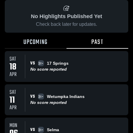
No Highlights Published Yet
Check back later for updates.
UPCOMING
PAST
SAT
VS
18
17 Springs
No score reported
APR
SAT
VS
11
Wetumpka Indians
No score reported
APR
MON
VS
Selma