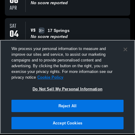
06
No score reported
APR
SAT
VS
04
17 Springs
No score reported
APR
We process your personal information to measure and
improve our sites and service, to assist our marketing
SAT
campaigns and to provide personalised content and
VS
28
Central Phenix City
advertising. By clicking the button on the right, you can
No score reported
exercise your privacy rights. For more information see our
MAR
privacy notice
Cookie Policy
All Events
Do Not Sell My Personal Information
Reject All
Accept Cookies
Privacy Policy
|
Terms & Conditions
|
Software License Agreement
|
Do
Not Sell My Personal Information
|
Cookies
|
Security