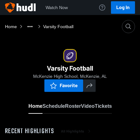
Log In
Watch Now
Home
Varsity Football
Varsity Football
McKenzie High School, McKenzie, AL
Favorite
Home
Schedule
Roster
Video
Tickets
RECENT HIGHLIGHTS
All Highlights