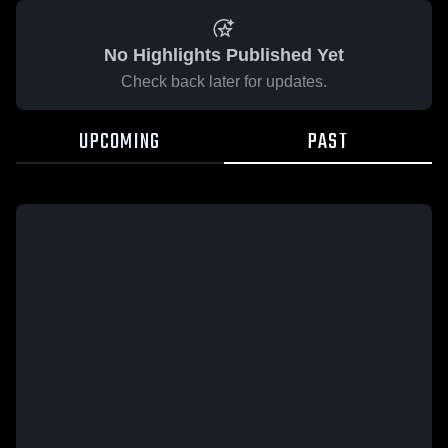
No Highlights Published Yet
Check back later for updates.
UPCOMING
PAST