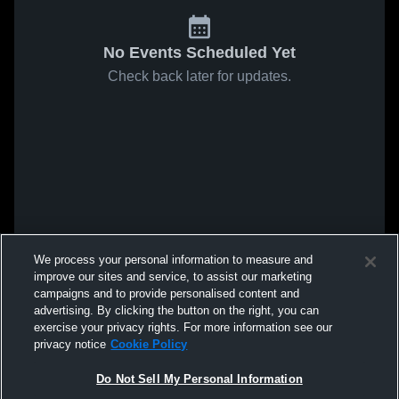
No Events Scheduled Yet
Check back later for updates.
We process your personal information to measure and
improve our sites and service, to assist our marketing
campaigns and to provide personalised content and
advertising. By clicking the button on the right, you can
exercise your privacy rights. For more information see our
privacy notice
Cookie Policy
Do Not Sell My Personal Information