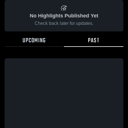
No Highlights Published Yet
Check back later for updates.
UPCOMING
PAST