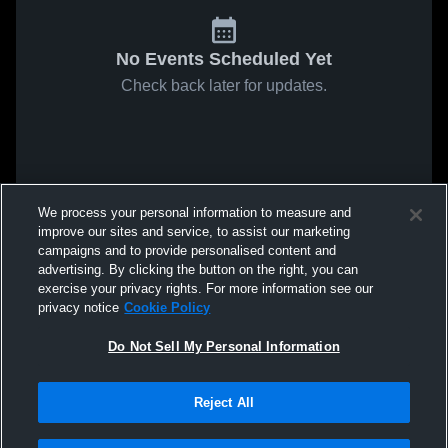
No Events Scheduled Yet
Check back later for updates.
We process your personal information to measure and
improve our sites and service, to assist our marketing
campaigns and to provide personalised content and
advertising. By clicking the button on the right, you can
exercise your privacy rights. For more information see our
privacy notice
Cookie Policy
Do Not Sell My Personal Information
Reject All