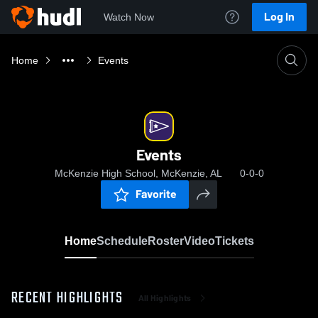
Log In
Watch Now
Home
Events
Events
McKenzie High School, McKenzie, AL
0-0-0
Favorite
Home
Schedule
Roster
Video
Tickets
RECENT HIGHLIGHTS
All Highlights