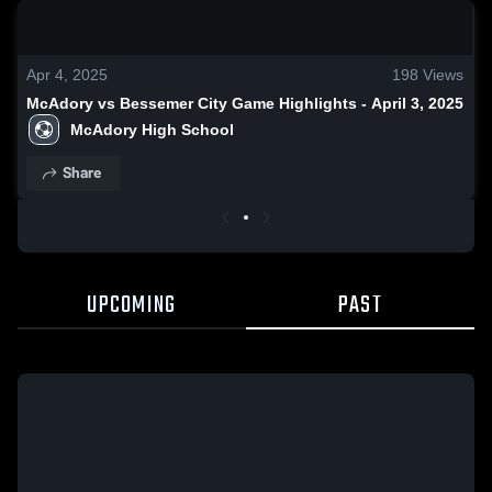
0:18 / 1:37
Apr 4, 2025
198
Views
McAdory vs Bessemer City Game Highlights - April 3, 2025
McAdory High School
Share
UPCOMING
PAST