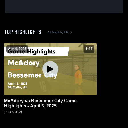
TOP HIGHLIGHTS
All Highlights
Apr 4, 2025
1:37
McAdory vs Bessemer City Game
Highlights - April 3, 2025
198
Views