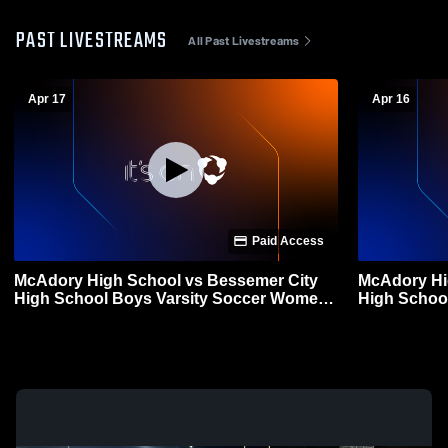
PAST LIVESTREAMS
All Past Livestreams
Apr 17
Apr 16
Paid Access
McAdory High School vs Bessemer City
McAdory Hi
High School Boys Varsity Soccer Womens
High School
Varsity Soccer
Varsity Soc