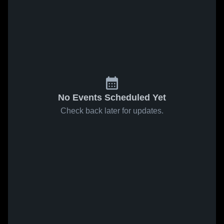
No Events Scheduled Yet
Check back later for updates.