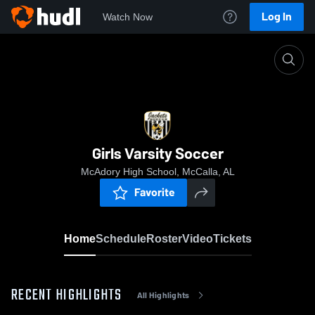
Log In
Watch Now
Home
Girls Varsity Soccer
Girls Varsity Soccer
McAdory High School, McCalla, AL
Favorite
Home
Schedule
Roster
Video
Tickets
RECENT HIGHLIGHTS
All Highlights