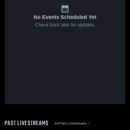
No Events Scheduled Yet
Check back later for updates.
PAST LIVESTREAMS
All Past Livestreams