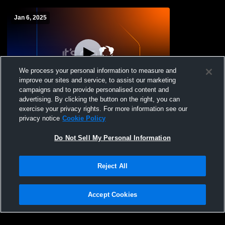
Jan 6, 2025
We process your personal information to measure and
improve our sites and service, to assist our marketing
Paid Access
campaigns and to provide personalised content and
advertising. By clicking the button on the right, you can
Randolph School vs Madison Academy
exercise your privacy rights. For more information see our
High School Mens JV Basketball
privacy notice
Cookie Policy
Do Not Sell My Personal Information
Reject All
Accept Cookies
Privacy Policy
|
Terms & Conditions
|
Software License Agreement
|
Do
Not Sell My Personal Information
|
Cookies
|
Security
Hudl is a product and service of Agile Sports Technologies, Inc. All text and design