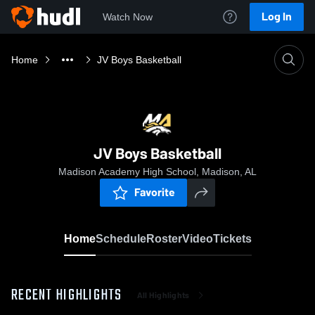
Log In
Watch Now
Home
JV Boys Basketball
JV Boys Basketball
Madison Academy High School, Madison, AL
Favorite
Home
Schedule
Roster
Video
Tickets
RECENT HIGHLIGHTS
All Highlights