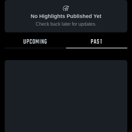
No Highlights Published Yet
Check back later for updates.
UPCOMING
PAST