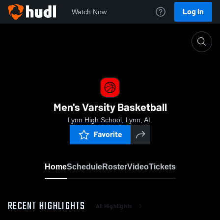
Log In
Watch Now
Home
Men's Varsity Basketball
Men's Varsity Basketball
Lynn High School, Lynn, AL
Favorite
Home
Schedule
Roster
Video
Tickets
RECENT HIGHLIGHTS
All Highlights