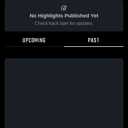
No Highlights Published Yet
Check back later for updates.
UPCOMING
PAST