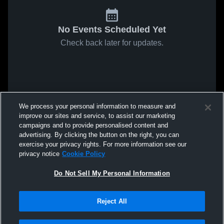
No Events Scheduled Yet
Check back later for updates.
We process your personal information to measure and
improve our sites and service, to assist our marketing
campaigns and to provide personalised content and
advertising. By clicking the button on the right, you can
exercise your privacy rights. For more information see our
privacy notice
Cookie Policy
Do Not Sell My Personal Information
Reject All