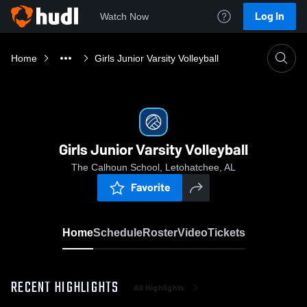
Log In
Watch Now
Home
Girls Junior Varsity Volleyball
Girls Junior Varsity Volleyball
The Calhoun School, Letohatchee, AL
Favorite
Home
Schedule
Roster
Video
Tickets
RECENT HIGHLIGHTS
All Highlights