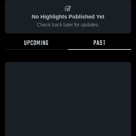
No Highlights Published Yet
Check back later for updates.
UPCOMING
PAST