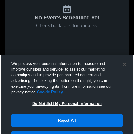
No Events Scheduled Yet
Check back later for updates.
We process your personal information to measure and
improve our sites and service, to assist our marketing
campaigns and to provide personalised content and
advertising. By clicking the button on the right, you can
exercise your privacy rights. For more information see our
privacy notice
Cookie Policy
Do Not Sell My Personal Information
Reject All