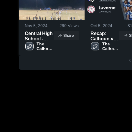
Nov 5, 2024
290
Views
Oct 5, 2024
8
Central High
Recap:
Share
S
School -
Calhoun vs.
Hayneville
The 
Luverne
The 
Calhoun 
Calhoun 
2024
School
School