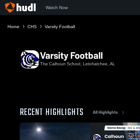
Watch Now
Home
CHS
Varsity Football
Varsity Football
The Calhoun School, Letohatchee, AL
RECENT HIGHLIGHTS
All Highlights