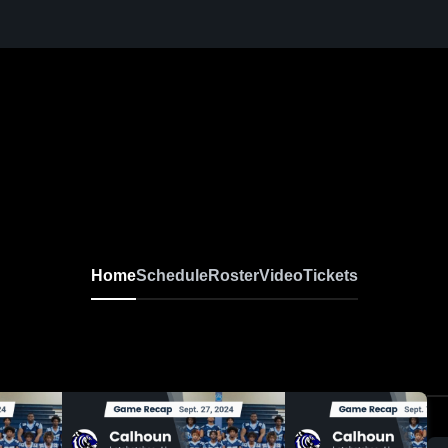
Home
Schedule
Roster
Video
Tickets