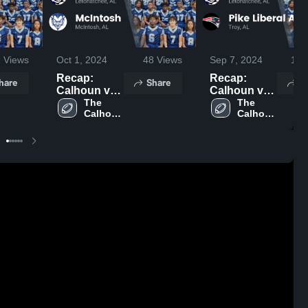
1
Views
Oct 1, 2024
48
Views
Sep 7, 2024
100
Recap:
Recap:
hare
Share
S
Calhoun vs.
Calhoun vs.
McIntosh
The 
Pike Liberal
The 
Calhoun 
Calhoun 
2024
Arts 2024
School
School