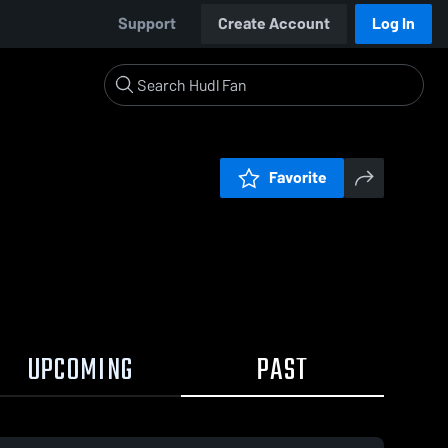
Support
Create Account
Log In
Favorite
UPCOMING
PAST