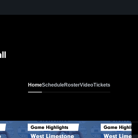
ll
Home
Schedule
Roster
Video
Tickets