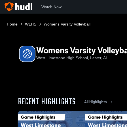
Watch Now
Home
WLHS
Womens Varsity Volleyball
Womens Varsity Volleyba
West Limestone High School, Lester, AL
RECENT HIGHLIGHTS
All Highlights