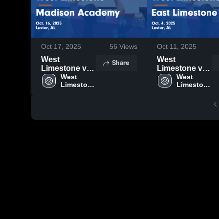
Oct 17, 2025
56
Views
Oct 11, 2025
West
West
Share
Limestone vs
Limestone vs
Madison
West 
East
West 
Limestone 
Limestone 
Academy
Limestone
High 
High 
Game
Game
School
School
Highlights -
Highlights -
Oct. 16, 2025
Oct. 4, 2025