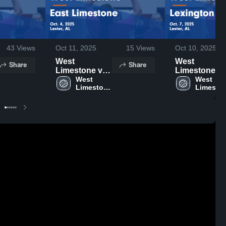
43
Views
Oct 11, 2025
15
Views
Oct 10, 2025
West
West
Share
Share
Limestone vs
Limestone vs
East
West 
Lexington
West 
Limestone 
Limeston
Limestone
Game
High 
High 
Game
Highlights -
School
School
Highlights -
Oct. 7, 2025
Oct. 4, 2025