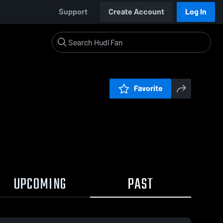
Support
Create Account
Log In
Favorite
UPCOMING
PAST