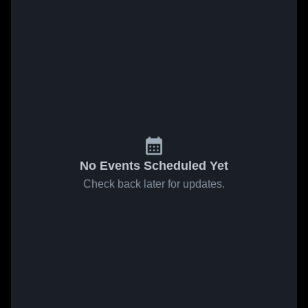
No Events Scheduled Yet
Check back later for updates.