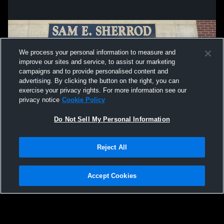
We process your personal information to measure and
improve our sites and service, to assist our marketing
campaigns and to provide personalised content and
advertising. By clicking the button on the right, you can
exercise your privacy rights. For more information see our
privacy notice
Cookie Policy
Do Not Sell My Personal Information
Privacy Policy
|
Terms & Conditions
|
Software License Agreement
|
Do
Reject All
Not Sell My Personal Information
|
Cookies
|
Security
Hudl is a product and service of Agile Sports Technologies, Inc. All text and design
©2007-2026. All rights reserved.
Accept Cookies