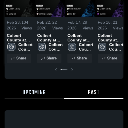
Feb 23,
104
Feb 22,
22
Feb 17,
29
Feb 16,
21
2026
Views
2026
Views
2026
Views
2026
Views
Colbert
Colbert
Colbert
Colbert
County at
County at
County at
County at
Clements •
Colbert 
Lawrence
Colbert 
Red Bay •
Colbert 
Danville •
Colbert 
Game Recap
County 
County •
County 
Game Recap
County 
Game Recap
County 
• Jan 13,
High 
Game Recap
High 
• Jan 19,
High 
• Jan 15,
High 
Share
Share
Share
Share
2026
School
• Nov 18,
School
2026
School
2026
School
2025
UPCOMING
PAST