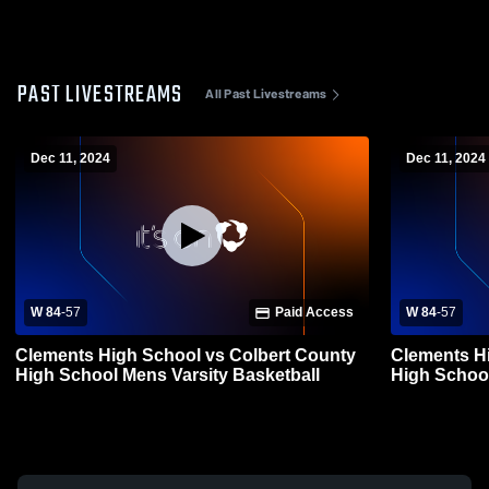
PAST LIVESTREAMS
All Past Livestreams
Dec 11, 2024
Dec 11, 2024
W 84
-
57
Paid Access
W 84
-
57
Clements High School vs Colbert County
Clements H
High School Mens Varsity Basketball
High School