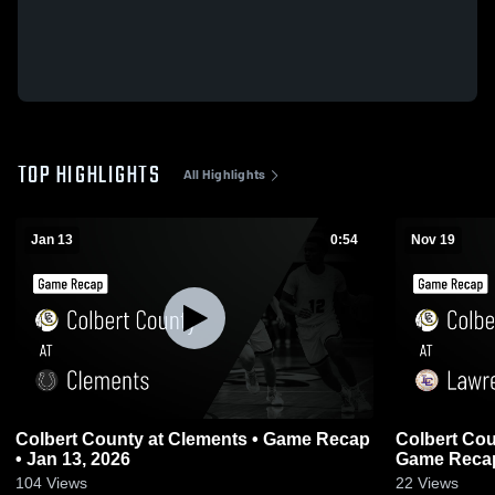
TOP HIGHLIGHTS
All Highlights
Jan 13
0:54
Nov 19
Colbert County at Clements • Game Recap
Colbert County at Lawrence
• Jan 13, 2026
Game Recap
104
Views
22
Views