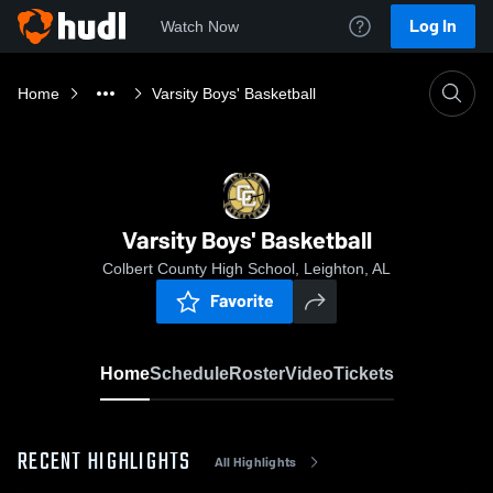
Log In
Watch Now
Home
Varsity Boys' Basketball
Varsity Boys' Basketball
Colbert County High School, Leighton, AL
Favorite
Home
Schedule
Roster
Video
Tickets
RECENT HIGHLIGHTS
All Highlights