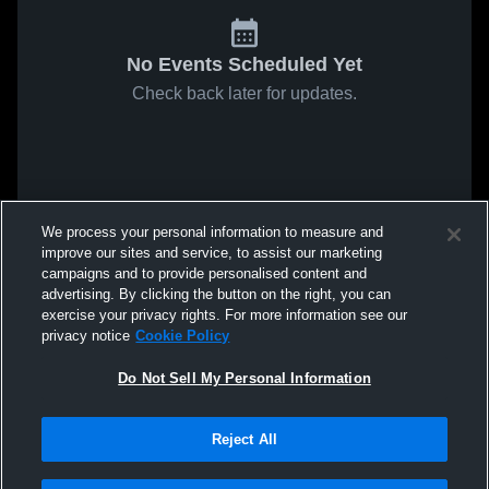
No Events Scheduled Yet
Check back later for updates.
We process your personal information to measure and
improve our sites and service, to assist our marketing
campaigns and to provide personalised content and
advertising. By clicking the button on the right, you can
exercise your privacy rights. For more information see our
privacy notice
Cookie Policy
Do Not Sell My Personal Information
Reject All