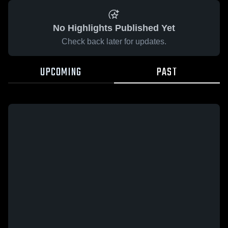
No Highlights Published Yet
Check back later for updates.
UPCOMING
PAST