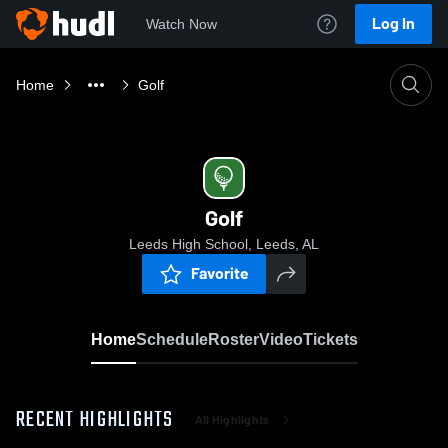
Log In
Watch Now
Home
Golf
Golf
Leeds High School, Leeds, AL
Favorite
Home
Schedule
Roster
Video
Tickets
RECENT HIGHLIGHTS
All Highlights