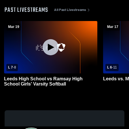
PAST LIVESTREAMS
All Past Livestreams
Mar 19
Mar 17
L 7
-
8
L 6
-
11
Leeds High School vs Ramsay High
Leeds vs. M
School Girls' Varsity Softball