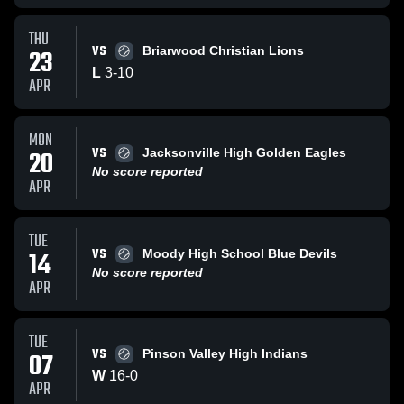
THU
VS
23
Briarwood Christian Lions
L
3
-
10
APR
MON
VS
20
Jacksonville High Golden Eagles
No score reported
APR
TUE
VS
14
Moody High School Blue Devils
No score reported
APR
TUE
VS
07
Pinson Valley High Indians
W
16
-
0
APR