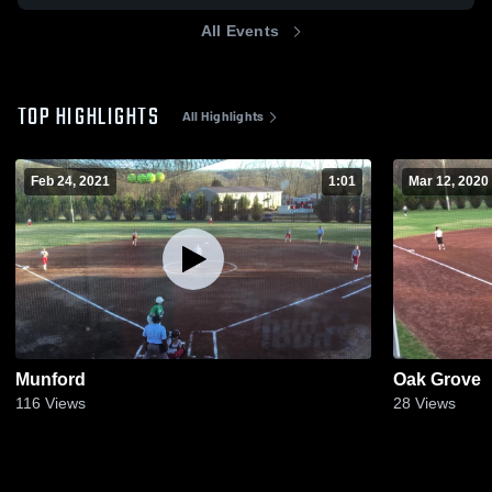
All Events
TOP HIGHLIGHTS
All Highlights
Feb 24, 2021
1:01
Mar 12, 2020
Munford
Oak Grove
116
Views
28
Views