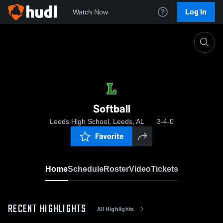
Log In
Watch Now
Home
Softball
Softball
Leeds High School, Leeds, AL
3-4-0
Favorite
Home
Schedule
Roster
Video
Tickets
RECENT HIGHLIGHTS
All Highlights