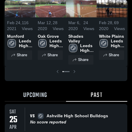
Feb 24,
116
Mar 12,
28
Mar 6,
24
Feb 28,
69
A
2021
Views
2020
Views
2020
Views
2020
Views
2
Munford
Oak Grove
Shades
White Plains
P
Leeds 
Leeds 
Valley
Leeds 
V
High 
High 
Leeds 
High 
School
School
High 
School
Share
Share
Share
School
Share
UPCOMING
PAST
SAT
VS
25
Ashville High School Bulldogs
No score reported
APR