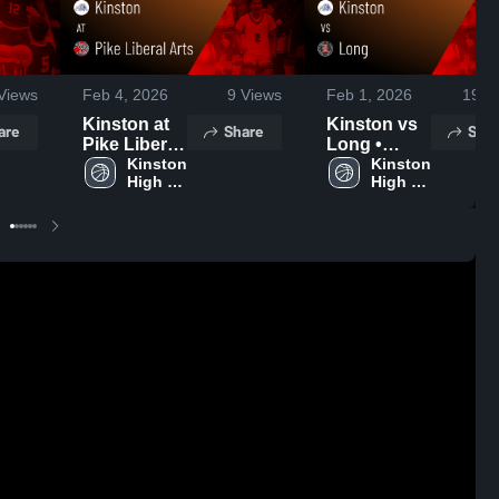
Views
Feb 4, 2026
9
Views
Feb 1, 2026
19
Vi
Kinston at
Kinston vs
are
Share
Shar
Pike Liberal
Long •
Arts • Game
Kinston 
Game
Kinston 
High 
High 
Recap • Feb
Recap • Jan
School
School
3, 2026
30, 2026