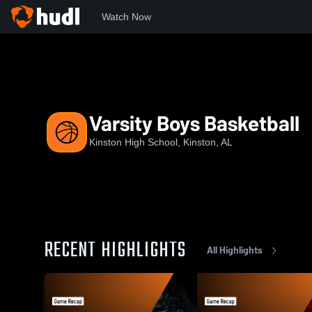
Watch Now
Home
KHS
Varsity Boys Basketball
Varsity Boys Basketball
Kinston High School, Kinston, AL
RECENT HIGHLIGHTS
All Highlights