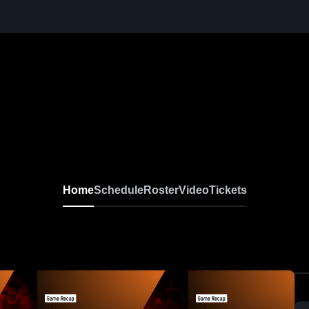
Home
Schedule
Roster
Video
Tickets