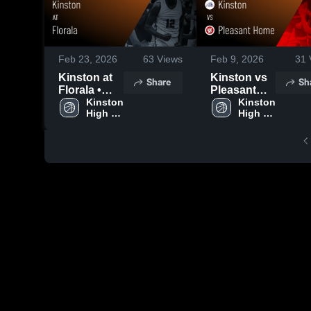
Feb 23, 2026
63
Views
Feb 9, 2026
31
Kinston at
Kinston vs
Share
Sh
Florala •
Pleasant
Game
Kinston 
Home •
Kinston 
High 
High 
Recap • Feb
Game
School
School
10, 2026
Recap • Feb
7, 2026