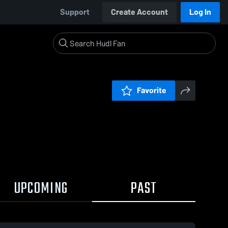
Support
Create Account
Log In
Favorite
UPCOMING
PAST