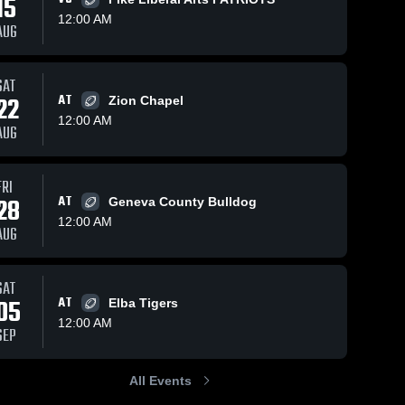
15
12:00 AM
AUG
ews
Sep 23, 2023
95
Views
Sep 4, 2023
83
Vie
SAT
22
AT
Zion Chapel
Recap:
Recap:
e
Share
Share
Kinston vs.
Kinston vs.
12:00 AM
AUG
Brantley
Kinston 
Elba 2023
Kinston 
High 
High 
2023
School
School
FRI
28
AT
Geneva County Bulldog
12:00 AM
AUG
SAT
05
AT
Elba Tigers
12:00 AM
SEP
All Events