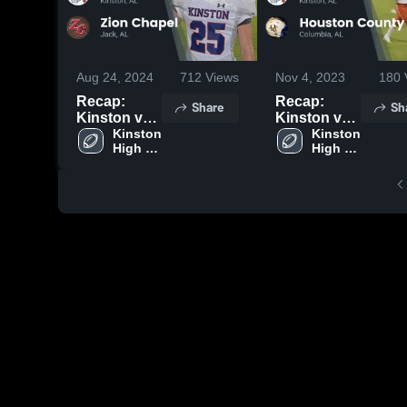
Aug 24, 2024
712
Views
Nov 4, 2023
180
Recap:
Recap:
Share
Sh
Kinston vs.
Kinston vs.
Zion Chapel
Kinston 
Houston
Kinston 
High 
High 
2024
County
School
School
2023