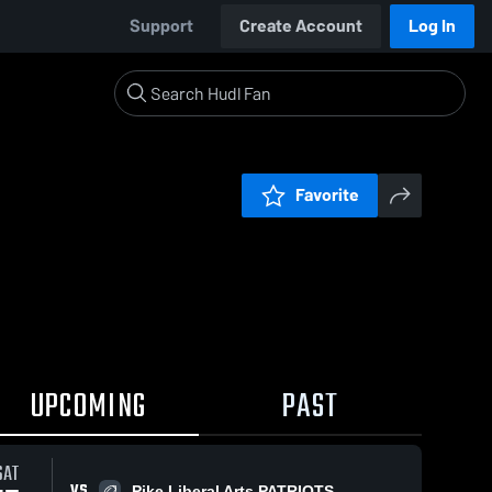
Support
Create Account
Log In
Favorite
UPCOMING
PAST
SAT
VS
Pike Liberal Arts PATRIOTS