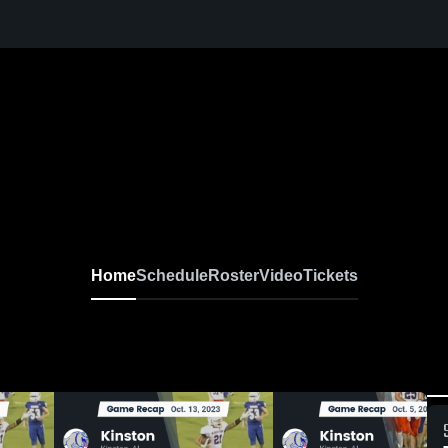
Home
Schedule
Roster
Video
Tickets