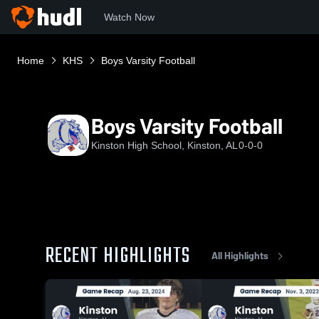
Watch Now
Home
KHS
Boys Varsity Football
Boys Varsity Football
Kinston High School, Kinston, AL
0-0-0
RECENT HIGHLIGHTS
All Highlights