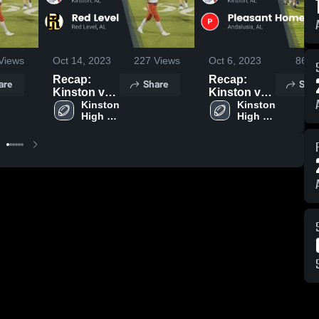
Views
Oct 14, 2023
227
Views
Oct 6, 2023
86
Vi
Recap:
Recap:
are
Share
Shar
Kinston vs.
Kinston vs.
Red Level
Kinston 
Pleasant
Kinston 
High 
High 
2023
Home 2023
School
School