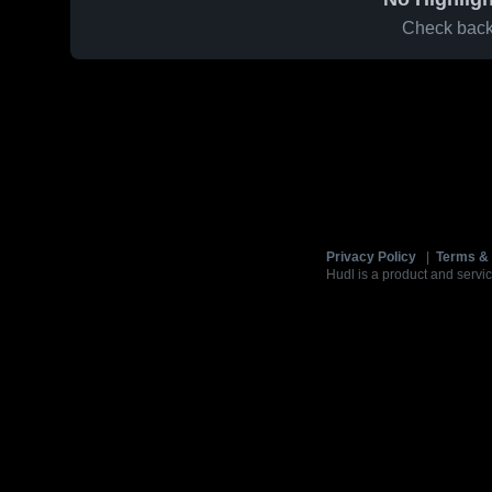
Check back 
Privacy Policy
|
Terms & 
Hudl is a product and servic