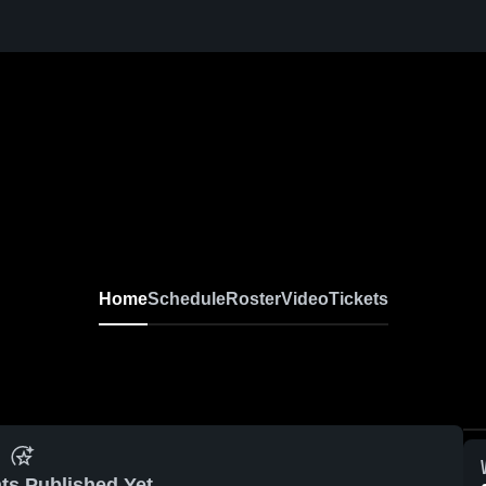
Home
Schedule
Roster
Video
Tickets
ts Published Yet