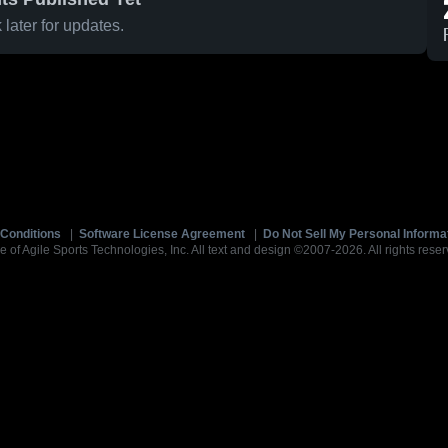
later for updates.
Conditions
|
Software License Agreement
|
Do Not Sell My Personal Informa
e of Agile Sports Technologies, Inc. All text and design ©2007-2026. All rights reser