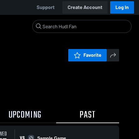
Support
Create Account
Log In
Favorite
UPCOMING
PAST
WED
VS
Sample Game