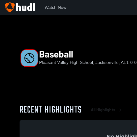
Watch Now
Home
PVHS
Baseball
Baseball
Pleasant Valley High School, Jacksonville, AL
1-0-0
RECENT HIGHLIGHTS
All Highlights
No Highligh