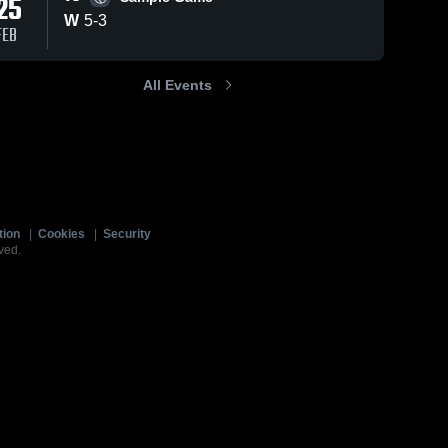
25
W
5
-
3
FEB
All Events
tion
|
Cookies
|
Security
ved.