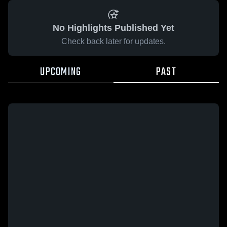
No Highlights Published Yet
Check back later for updates.
UPCOMING
PAST