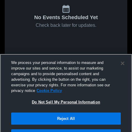
No Events Scheduled Yet
Check back later for updates.
We process your personal information to measure and
improve our sites and service, to assist our marketing
campaigns and to provide personalised content and
advertising. By clicking the button on the right, you can
exercise your privacy rights. For more information see our
privacy notice
Cookie Policy
Do Not Sell My Personal Information
Reject All