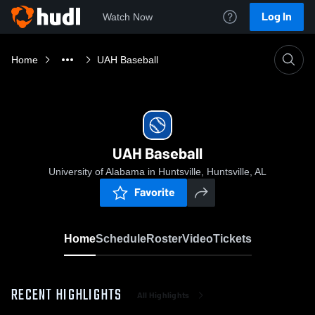
Log In
Watch Now
Home
UAH Baseball
UAH Baseball
University of Alabama in Huntsville, Huntsville, AL
Favorite
Home
Schedule
Roster
Video
Tickets
RECENT HIGHLIGHTS
All Highlights