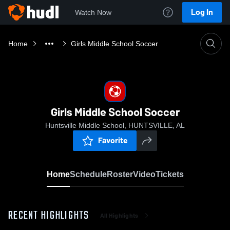
Log In
Watch Now
Home
Girls Middle School Soccer
Girls Middle School Soccer
Huntsville Middle School, HUNTSVILLE, AL
Favorite
Home
Schedule
Roster
Video
Tickets
RECENT HIGHLIGHTS
All Highlights