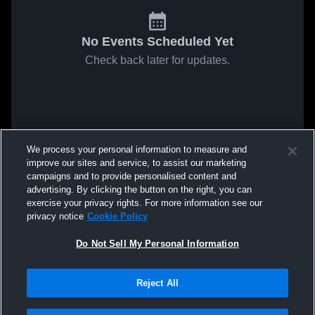
No Events Scheduled Yet
Check back later for updates.
We process your personal information to measure and
improve our sites and service, to assist our marketing
campaigns and to provide personalised content and
advertising. By clicking the button on the right, you can
exercise your privacy rights. For more information see our
privacy notice
Cookie Policy
Do Not Sell My Personal Information
Reject All