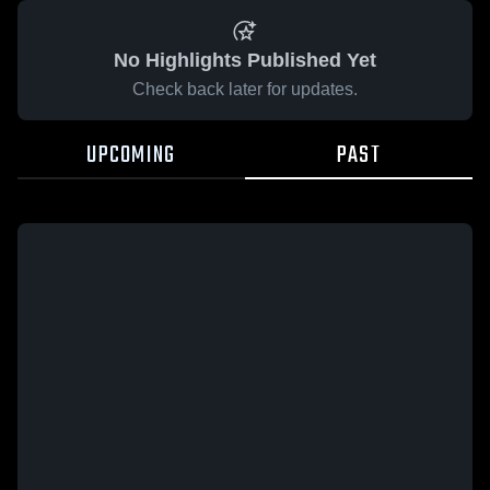
No Highlights Published Yet
Check back later for updates.
UPCOMING
PAST