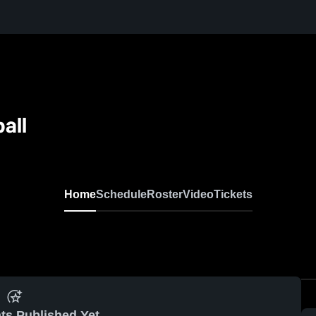
all
Home
Schedule
Roster
Video
Tickets
ts Published Yet