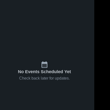
No Events Scheduled Yet
Check back later for updates.