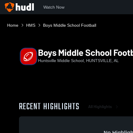
Watch Now
Home
HMS
Boys Middle School Football
Boys Middle School Footb
Huntsville Middle School, HUNTSVILLE, AL
RECENT HIGHLIGHTS
All Highlights
No Highligh