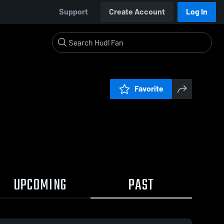
Support
Create Account
Log In
Favorite
UPCOMING
PAST