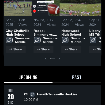
Sep 5,
1.3k
Nov 23,
1.1k
Sep 12,
754
Sep 11,
4
2025
Views
2024
Views
2024
Views
2024
V
Clay-Chalkville
Recap:
Homewood
Liberty P
High School
Simmons vs.
High School
MS 7th G
Simmons 
Homewood
Simmons 
Simmons 
Sim
Middle 
2024
Middle 
Middle 
Midd
School
School
School
Sch
Share
Share
Share
Shar
UPCOMING
PAST
THU
20
VS
Hewitt-Trussville Huskies
10:00 PM
AUG