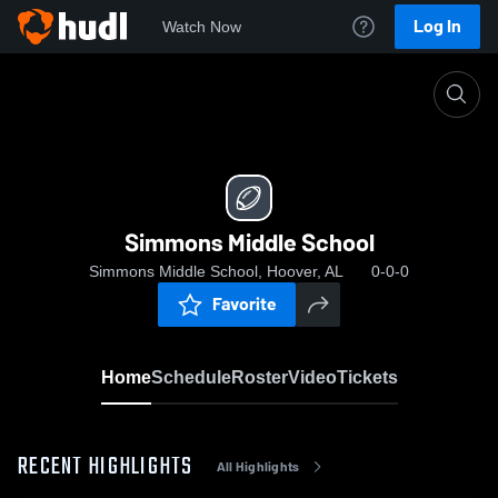
Log In
Watch Now
Home
Simmons Middle School
Simmons Middle School
Simmons Middle School, Hoover, AL
0-0-0
Favorite
Home
Schedule
Roster
Video
Tickets
RECENT HIGHLIGHTS
All Highlights