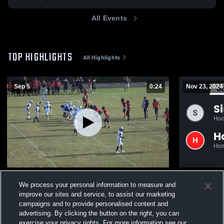
All Events
TOP HIGHLIGHTS
All Highlights
Sep 5
0:24
Nov 23, 2024
Clay-Chalkville High School
We process your personal information to measure and
1.3k
Views
1.1k
Views
improve our sites and service, to assist our marketing
campaigns and to provide personalised content and
advertising. By clicking the button on the right, you can
exercise your privacy rights. For more information see our