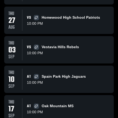
THU
27
VS
Homewood High School Patriots
10:00 PM
AUG
THU
03
VS
Vestavia Hills Rebels
10:00 PM
SEP
THU
10
AT
Spain Park High Jaguars
10:00 PM
SEP
THU
17
AT
Oak Mountain MS
10:00 PM
SEP