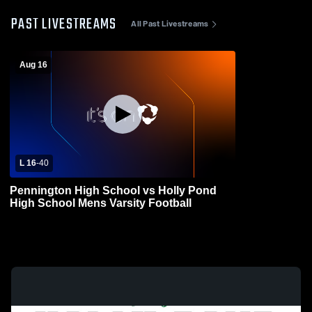
PAST LIVESTREAMS
All Past Livestreams
Aug 16
L 16
-
40
Pennington High School vs Holly Pond
High School Mens Varsity Football