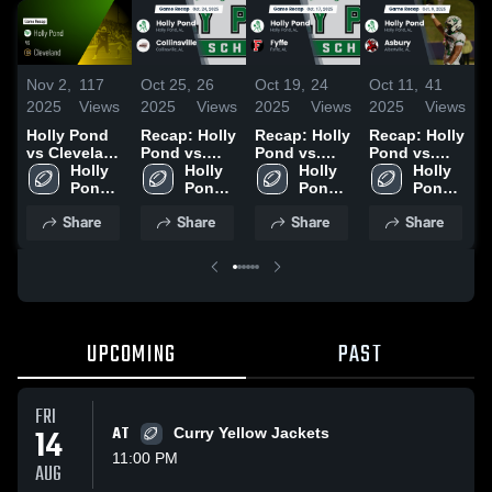
Nov 2,
117
Oct 25,
26
Oct 19,
24
Oct 11,
41
O
2025
Views
2025
Views
2025
Views
2025
Views
2
Holly Pond
Recap: Holly
Recap: Holly
Recap: Holly
R
vs Cleveland
Pond vs.
Pond vs.
Pond vs.
P
• Game
Holly 
Collinsville
Holly 
Fyffe 2025
Holly 
Holly 
Asbury 2025
W
Recap • Oct
Pond 
2025
Pond 
Pond 
Pond 
C
31, 2025
High 
High 
High 
High 
Share
Share
Share
Share
School
School
School
School
2
UPCOMING
PAST
FRI
14
AT
Curry Yellow Jackets
11:00 PM
AUG