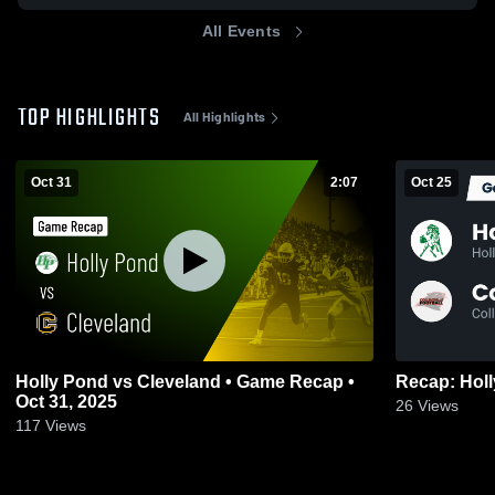
All Events
TOP HIGHLIGHTS
All Highlights
Oct 31
2:07
Oct 25
Holly Pond vs Cleveland • Game Recap •
Oct 31, 2025
26
Views
117
Views