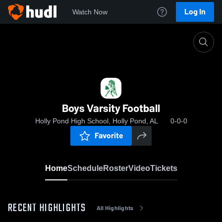
Log In
Watch Now
Home
Boys Varsity Football
Boys Varsity Football
Holly Pond High School, Holly Pond, AL
0-0-0
Favorite
Home
Schedule
Roster
Video
Tickets
RECENT HIGHLIGHTS
All Highlights