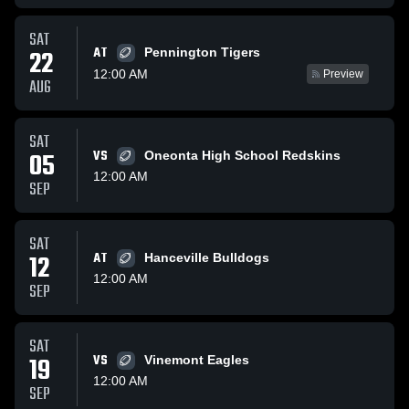
SAT
AT
22
Pennington Tigers
12:00 AM
Preview
AUG
SAT
05
VS
Oneonta High School Redskins
12:00 AM
SEP
SAT
12
AT
Hanceville Bulldogs
12:00 AM
SEP
SAT
19
VS
Vinemont Eagles
12:00 AM
SEP