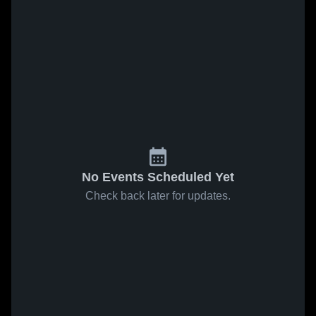
No Events Scheduled Yet
Check back later for updates.