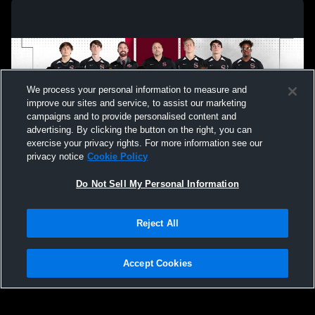
We process your personal information to measure and
improve our sites and service, to assist our marketing
campaigns and to provide personalised content and
advertising. By clicking the button on the right, you can
exercise your privacy rights. For more information see our
privacy notice
Cookie Policy
Do Not Sell My Personal Information
Privacy Policy
|
Terms & Conditions
|
Software License Agreement
|
Do
Reject All
Not Sell My Personal Information
|
Cookies
|
Security
Hudl is a product and service of Agile Sports Technologies, Inc. All text and design
©2007-2026. All rights reserved.
Accept Cookies