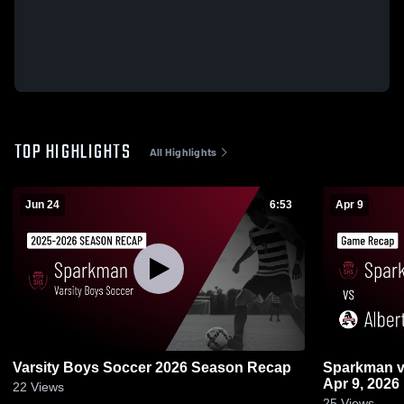
TOP HIGHLIGHTS
All Highlights
Jun 24
6:53
Apr 9
Varsity Boys Soccer 2026 Season Recap
Sparkman vs Albertville • Game Recap •
Apr 9, 2026
22
Views
25
Views