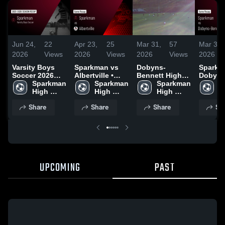
Jun 24,
22
Apr 23,
25
Mar 31,
57
Mar 31,
2026
Views
2026
Views
2026
Views
2026
Varsity Boys
Sparkman vs
Dobyns-
Sparkma
Soccer 2026
Albertville •
Bennett High
Dobyns
Season Recap
Sparkman 
Game Recap •
Sparkman 
School
Sparkman 
Bennett • Ga
S
High 
Apr 9, 2026
High 
High 
Recap •
H
School
School
School
2026
S
Share
Share
Share
Sh
UPCOMING
PAST