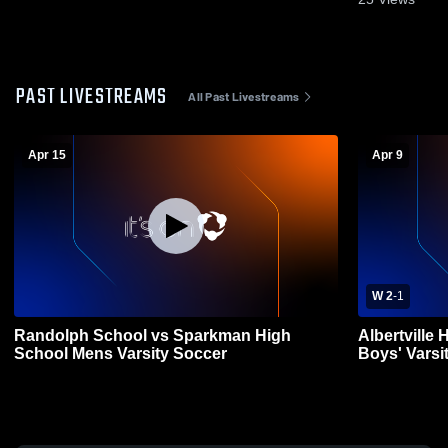
PAST LIVESTREAMS
All Past Livestreams
Apr 15
Apr 9
W 2
-
1
Randolph School vs Sparkman High
Albertville
School Mens Varsity Soccer
Boys' Varsi