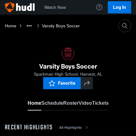
Log In
Watch Now
Home
Varsity Boys Soccer
Varsity Boys Soccer
Sparkman High School, Harvest, AL
Favorite
Home
Schedule
Roster
Video
Tickets
RECENT HIGHLIGHTS
All Highlights