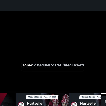
Home
Schedule
Roster
Video
Tickets