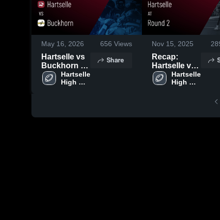
May 16, 2026
656
Views
Nov 15, 2025
28
Hartselle vs
Recap:
Share
Buckhorn •
Hartselle vs.
Game Recap
Hartselle 
Round 2
Hartselle 
High 
High 
• May 15,
2025
School
School
2026