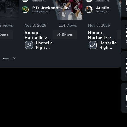
9
Views
Nov 3, 2025
114
Views
Nov 3, 2025
8
Recap:
Recap:
Share
Share
Hartselle vs.
Hartselle vs.
P.D.
Hartselle 
Hartselle 
Austin 2025
High 
High 
Jackson-Olin
School
School
2025