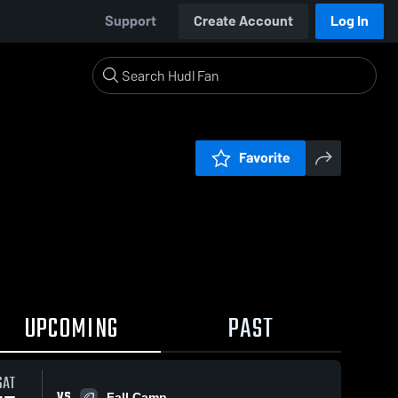
Support
Create Account
Log In
Favorite
UPCOMING
PAST
SAT
VS
Fall Camp