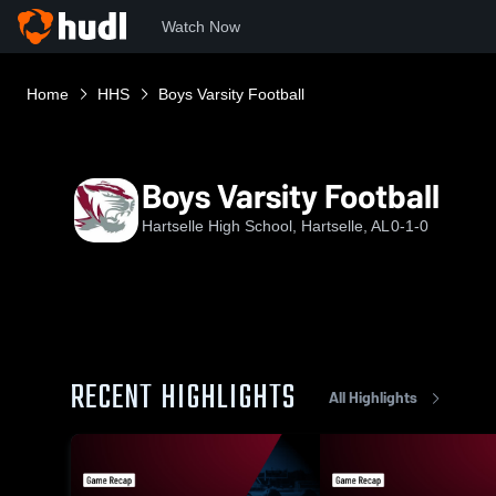
Watch Now
Home
HHS
Boys Varsity Football
Boys Varsity Football
Hartselle High School, Hartselle, AL
0-1-0
RECENT HIGHLIGHTS
All Highlights