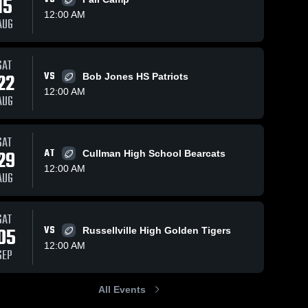
15
12:00 AM
AUG
4
Views
Oct 21, 2025
147
Views
Oct 12, 2025
1
SAT
22
VS
Bob Jones HS Patriots
Recap:
Recap:
Share
Share
Hartselle vs.
Hartselle vs.
12:00 AM
AUG
Hartselle 
Jasper 2025
Hartselle 
Athens 2025
High 
High 
School
School
SAT
29
AT
Cullman High School Bearcats
12:00 AM
AUG
SAT
05
VS
Russellville High Golden Tigers
12:00 AM
SEP
All Events