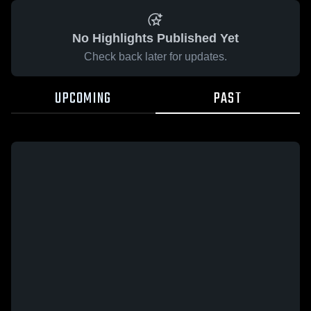
No Highlights Published Yet
Check back later for updates.
UPCOMING
PAST