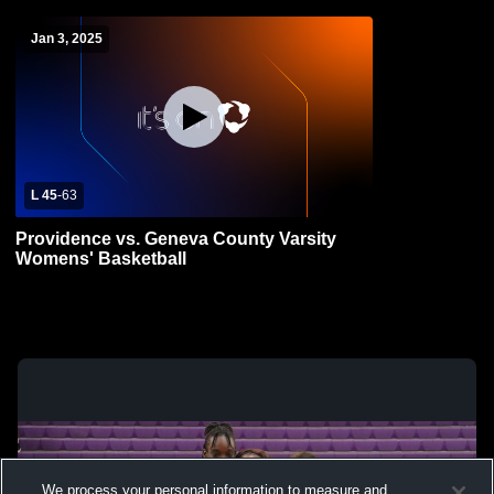
Jan 3, 2025
L 45
-
63
Providence vs. Geneva County Varsity
Womens' Basketball
We process your personal information to measure and