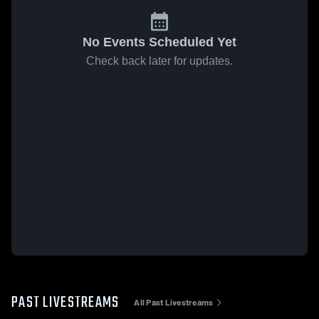
No Events Scheduled Yet
Check back later for updates.
PAST LIVESTREAMS
All Past Livestreams