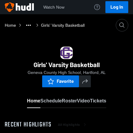
Log In
Watch Now
Home
Girls' Varsity Basketball
Girls' Varsity Basketball
Geneva County High School, Hartford, AL
Favorite
Home
Schedule
Roster
Video
Tickets
RECENT HIGHLIGHTS
All Highlights