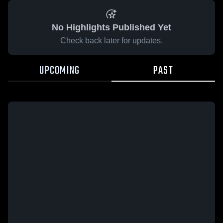
No Highlights Published Yet
Check back later for updates.
UPCOMING
PAST