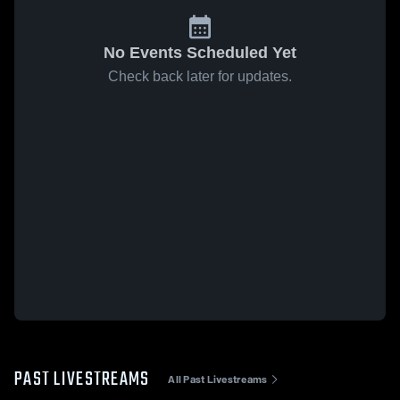
No Events Scheduled Yet
Check back later for updates.
PAST LIVESTREAMS
All Past Livestreams