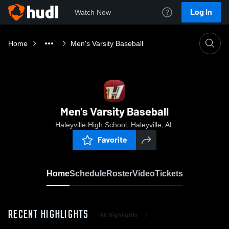
Log In
Watch Now
Home
Men's Varsity Baseball
Men's Varsity Baseball
Haleyville High School, Haleyville, AL
Favorite
Home
Schedule
Roster
Video
Tickets
RECENT HIGHLIGHTS
All Highlights