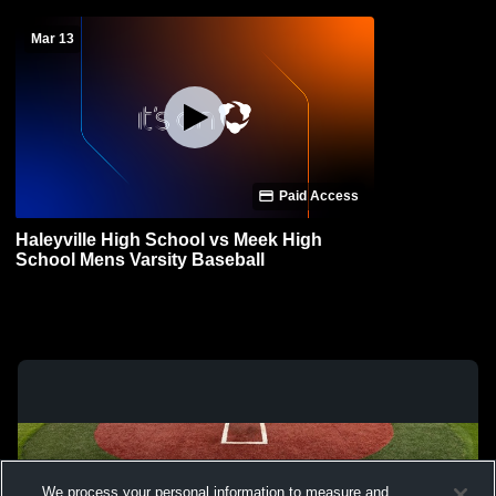
Mar 13
Paid Access
Haleyville High School vs Meek High
School Mens Varsity Baseball
We process your personal information to measure and