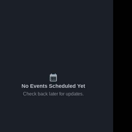
No Events Scheduled Yet
Check back later for updates.