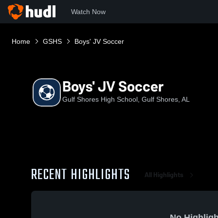
Watch Now
Home
GSHS
Boys' JV Soccer
Boys' JV Soccer
Gulf Shores High School, Gulf Shores, AL
RECENT HIGHLIGHTS
All Highlights
No Highligh