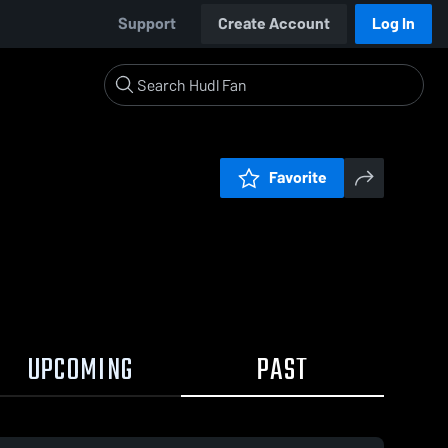
Support
Create Account
Log In
Favorite
UPCOMING
PAST