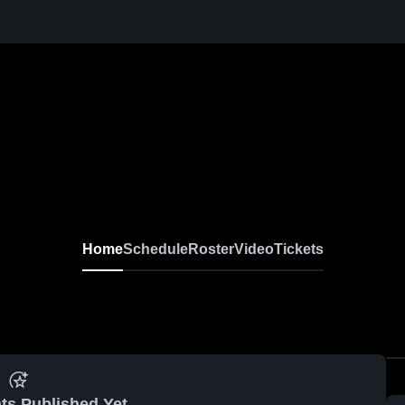
Home
Schedule
Roster
Video
Tickets
ts Published Yet