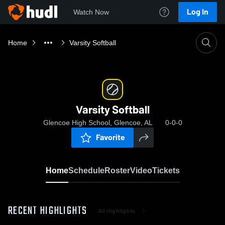
Log In
Watch Now
Home
Varsity Softball
Varsity Softball
Glencoe High School, Glencoe, AL
0-0-0
Favorite
Home
Schedule
Roster
Video
Tickets
RECENT HIGHLIGHTS
All Highlights