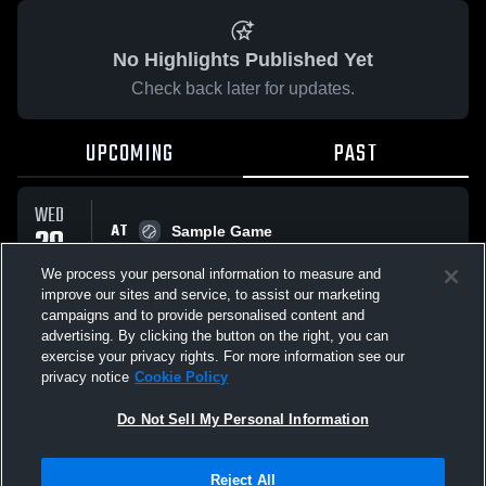
No Highlights Published Yet
Check back later for updates.
UPCOMING
PAST
WED
AT
29
Sample Game
No score reported
APR
We process your personal information to measure and
improve our sites and service, to assist our marketing
campaigns and to provide personalised content and
All Events
advertising. By clicking the button on the right, you can
exercise your privacy rights. For more information see our
privacy notice
Cookie Policy
Do Not Sell My Personal Information
Privacy Policy
|
Terms & Conditions
|
Software License Agreement
|
Do
Reject All
Not Sell My Personal Information
|
Cookies
|
Security